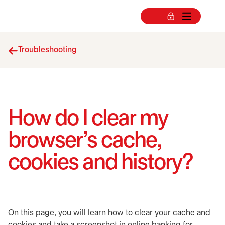
Troubleshooting
How do I clear my
browser’s cache,
cookies and history?
On this page, you will learn how to clear your cache and