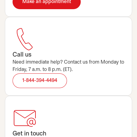
Make an appointment
opens in a new tab
Call us
Need immediate help? Contact us from Monday to
Friday, 7 a.m. to 8 p.m. (ET).
1-844-394-4494
Get in touch