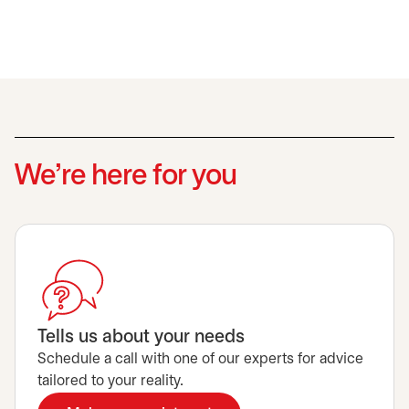
We’re here for you
Tells us about your needs
Schedule a call with one of our experts for advice
tailored to your reality.