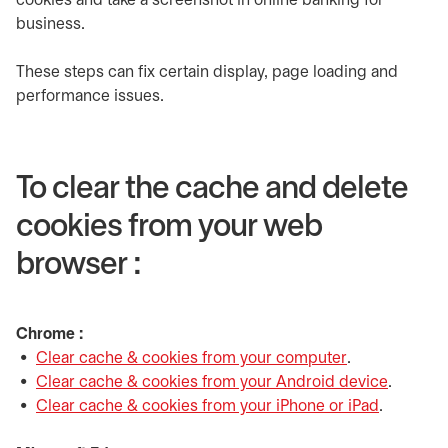
cookies and take a screenshot in online banking for
business.
These steps can fix certain display, page loading and
performance issues.
To clear the cache and delete
cookies from your web
browser :
Chrome :
Clear cache & cookies from your computer
opens in a ne
.
Clear cache & cookies from your Android device
opens i
.
Clear cache & cookies from your iPhone or iPad
opens in 
.