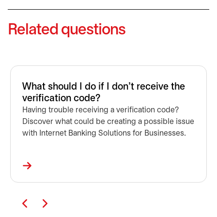
Related questions
What should I do if I don't receive the
verification code?
Having trouble receiving a verification code?
Discover what could be creating a possible issue
with Internet Banking Solutions for Businesses.