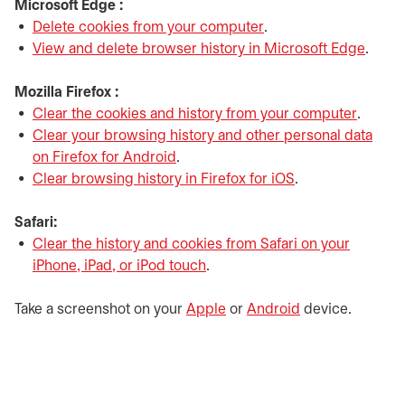
Microsoft Edge :
Delete cookies from your computer
opens in a new tab
.
View and delete browser history in Microsoft Edge
opens
.
Mozilla Firefox :
Clear the cookies and history from your computer
opens i
.
Clear your browsing history and other personal data
on Firefox for Android
opens in a new tab
.
Clear browsing history in Firefox for iOS
opens in a new t
.
Safari:
Clear the history and cookies from Safari on your
iPhone, iPad, or iPod touch
opens in a new tab
.
Take a screenshot on your
Apple
opens in a new tab
or
Android
opens in a new 
device.