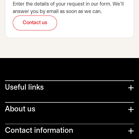
Enter the details of your request in our form. We’ll
answer you by email as soon as we can.
Contact us
opens in a new tab
Useful links
About us
Contact information