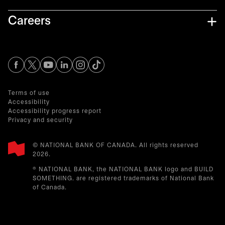
Careers
opens in a new tab
opens in a new tab
opens in a new tab
opens in a new tab
opens in a new tab
Terms of use
Accessibility
Accessibility progress report
Privacy and security
© NATIONAL BANK OF CANADA. All rights reserved
2026.​
® NATIONAL BANK, the NATIONAL BANK logo and BUILD
SOMETHING. are registered trademarks of National Bank
of Canada.