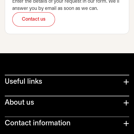
Enter the details of your request in our form. We’ll
answer you by email as soon as we can.
Contact us
opens in a new tab
Useful links
About us
Contact information