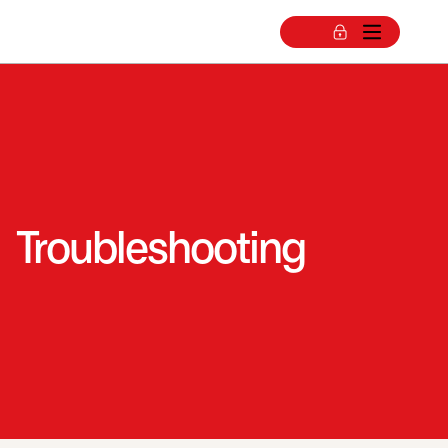
Troubleshooting