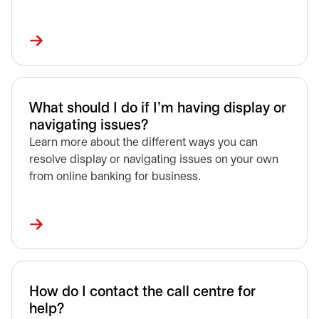
What should I do if I’m having display or
navigating issues?
Learn more about the different ways you can
resolve display or navigating issues on your own
from online banking for business.
How do I contact the call centre for
help?