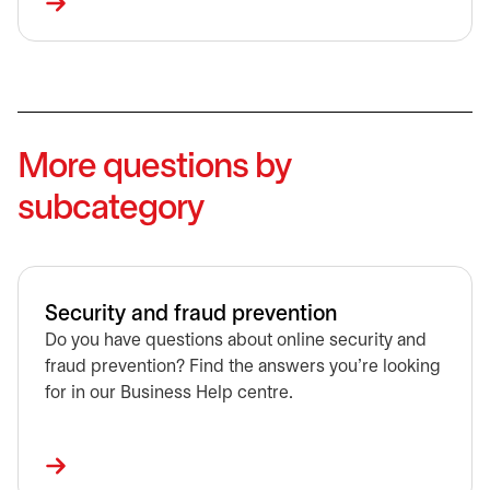
More questions by
subcategory
Security and fraud prevention
Do you have questions about online security and
fraud prevention? Find the answers you're looking
for in our Business Help centre.