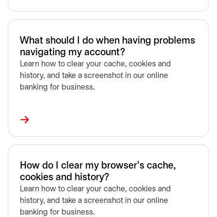
What should I do when having problems
navigating my account?
Learn how to clear your cache, cookies and
history, and take a screenshot in our online
banking for business.
How do I clear my browser’s cache,
cookies and history?
Learn how to clear your cache, cookies and
history, and take a screenshot in our online
banking for business.