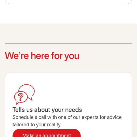
We’re here for you
Tells us about your needs
Schedule a call with one of our experts for advice
tailored to your reality.
Make an appointment
opens in a new tab