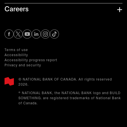
Careers
opens in a new tab
opens in a new tab
opens in a new tab
opens in a new tab
opens in a new tab
Terms of use
Accessibility
Accessibility progress report
Privacy and security
© NATIONAL BANK OF CANADA. All rights reserved
2026.​
® NATIONAL BANK, the NATIONAL BANK logo and BUILD
SOMETHING. are registered trademarks of National Bank
of Canada.