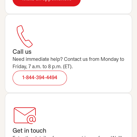
Call us
Need immediate help? Contact us from Monday to
Friday, 7 a.m. to 8 p.m. (ET).
1-844-394-4494
Get in touch