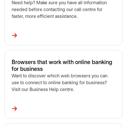
Need help? Make sure you have all information
needed before contacting our call centre for
faster, more efficient assistance.
Browsers that work with online banking
for business
Want to discover which web browsers you can
use to connect to online banking for business?
Visit our Business Help centre.