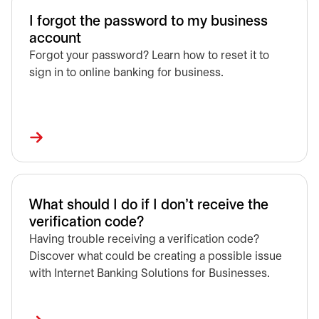
I forgot the password to my business
account
Forgot your password? Learn how to reset it to
sign in to online banking for business.
What should I do if I don't receive the
verification code?
Having trouble receiving a verification code?
Discover what could be creating a possible issue
with Internet Banking Solutions for Businesses.