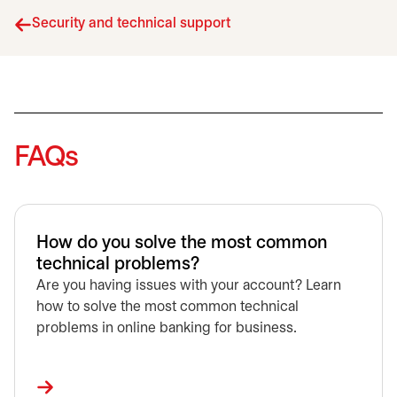
Security and technical support
FAQs
How do you solve the most common
technical problems?
Are you having issues with your account? Learn
how to solve the most common technical
problems in online banking for business.