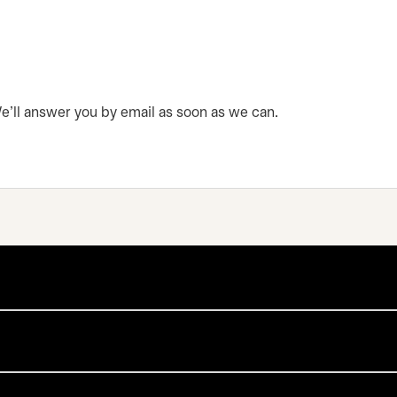
 We’ll answer you by email as soon as we can.