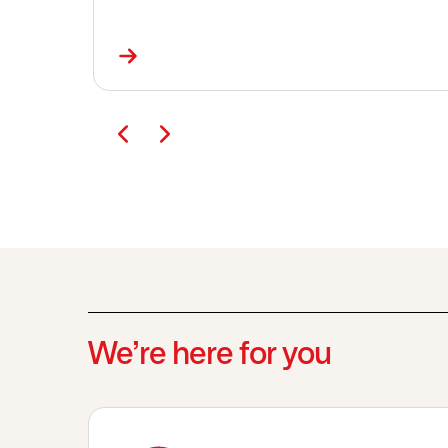
We’re here for you