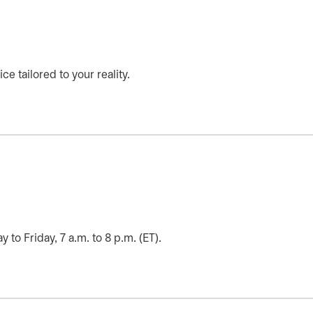
ce tailored to your reality.
o Friday, 7 a.m. to 8 p.m. (ET).