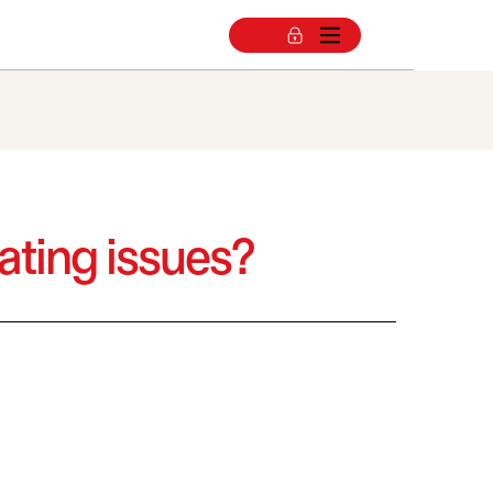
gating issues?