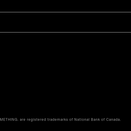
THING. are registered trademarks of National Bank of Canada.