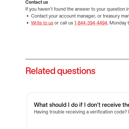
Contact us
If you haven't found the answer to your question i
Contact your account manager, or treasury ma
Write to us
opens in a new tab
or call us
1-844-394-4494
, Monday t
Related questions
What should I do if I don't receive th
Having trouble receiving a verification code?