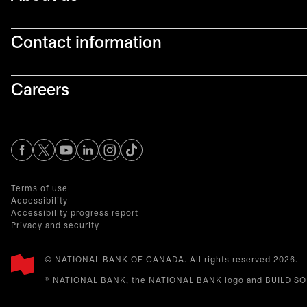
Contact information
Careers
opens in a new tab
opens in a new tab
opens in a new tab
opens in a new tab
opens in a new tab
Terms of use
Accessibility
Accessibility progress report
Privacy and security
© NATIONAL BANK OF CANADA. All rights reserved 2026.​
® NATIONAL BANK, the NATIONAL BANK logo and BUILD SOME