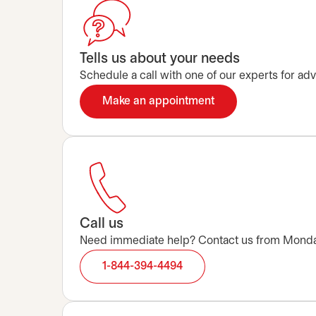
Tells us about your needs
Schedule a call with one of our experts for advi
Make an appointment
opens in a new tab
Call us
Need immediate help? Contact us from Monday t
1-844-394-4494