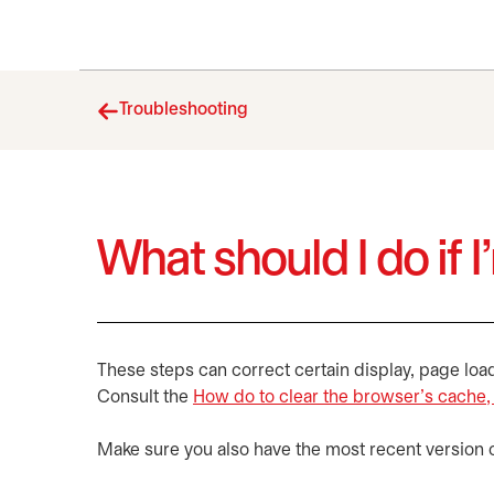
Troubleshooting
What should I do if 
These steps can correct certain display, page loa
Consult the
How do to clear the browser’s cache,
Make sure you also have the most recent version 