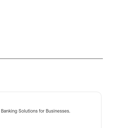
What s
t Banking Solutions for Businesses.
Learn m