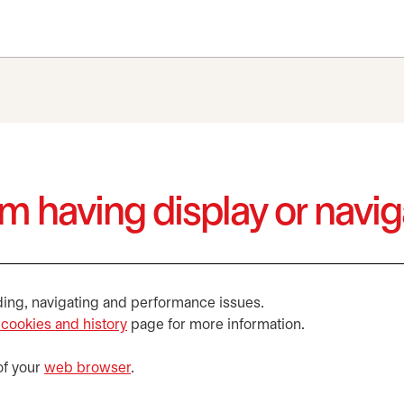
I’m having display or navi
ding, navigating and performance issues.
 cookies and history
page for more information.
of your
web browser
.