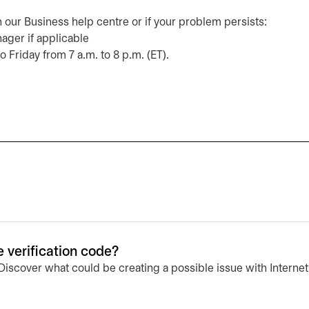
n our Business help centre or if your problem persists:
nager if applicable
o Friday from 7 a.m. to 8 p.m. (ET).
e verification code?
 Discover what could be creating a possible issue with Interne