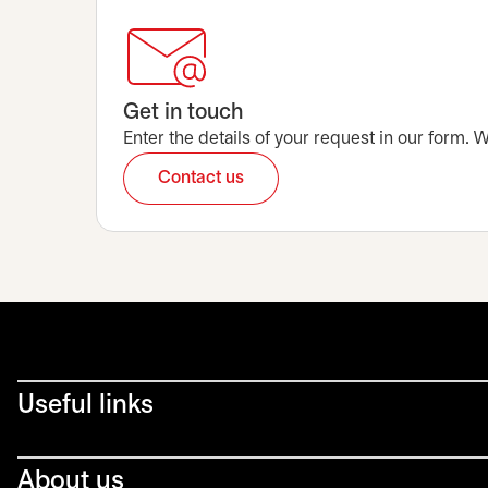
Get in touch
Enter the details of your request in our form.
Contact us
opens in a new tab
Useful links
About us