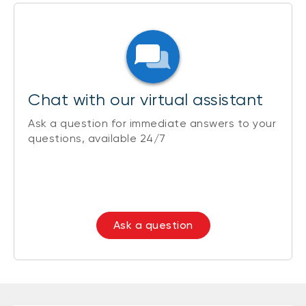
Chat with our virtual assistant
Ask a question for immediate answers to your
questions, available 24/7
Ask a question