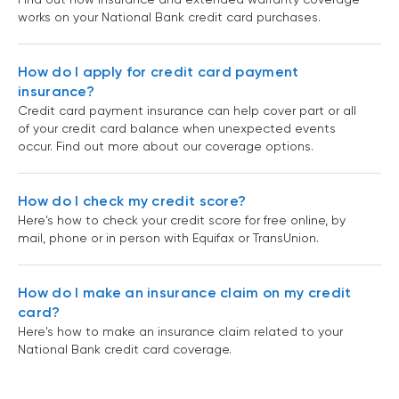
works on your National Bank credit card purchases.
How do I apply for credit card payment
insurance?
Credit card payment insurance can help cover part or all
of your credit card balance when unexpected events
occur. Find out more about our coverage options.
How do I check my credit score?
Here's how to check your credit score for free online, by
mail, phone or in person with Equifax or TransUnion.
How do I make an insurance claim on my credit
card?
Here's how to make an insurance claim related to your
National Bank credit card coverage.