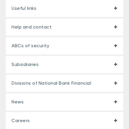
Useful links
Help and contact
ABCs of security
Subsidiaries
Divisions of National Bank Financial
News
Careers