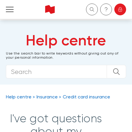
Personal
Help centre
Business
Use the search bar to write keywords without giving out any of
your personal information.
Wealth Management
About Us
Become a client
Help centre
Insurance
Credit card insurance
Français
I've got questions
about my