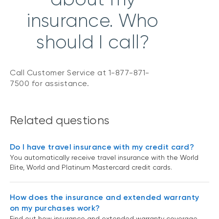
insurance. Who
should I call?
Call Customer Service at 1-877-871-
7500 for assistance.
Related questions
Do I have travel insurance with my credit card?
You automatically receive travel insurance with the World
Elite, World and Platinum Mastercard credit cards.
How does the insurance and extended warranty
on my purchases work?
Find out how insurance and extended warranty coverage