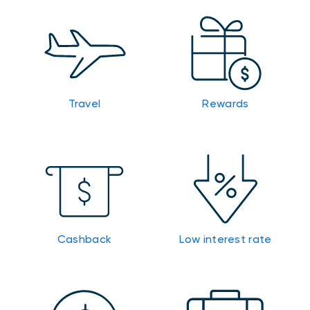
Travel
Rewards
Cashback
Low interest rate