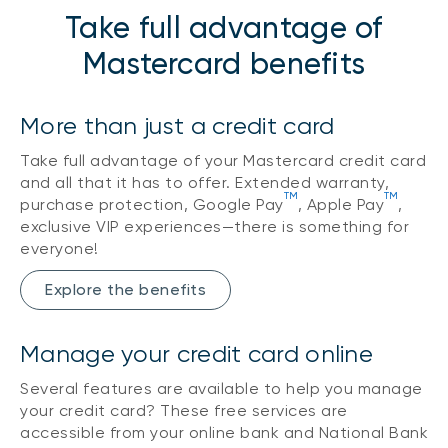
Take full advantage of
Mastercard benefits
More than just a credit card
Take full advantage of your Mastercard credit card
and all that it has to offer. Extended warranty,
TM
TM
purchase protection, Google Pay
, Apple Pay
,
exclusive VIP experiences—there is something for
everyone!
Explore the benefits
Manage your credit card online
Several features are available to help you manage
your credit card? These free services are
accessible from your online bank and National Bank