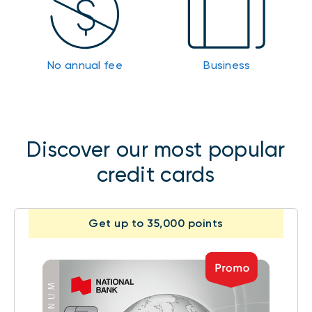
No annual fee
Business
Discover our most popular
credit cards
Get up to 35,000 points