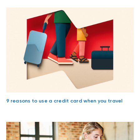
9 reasons to use a credit card when you travel