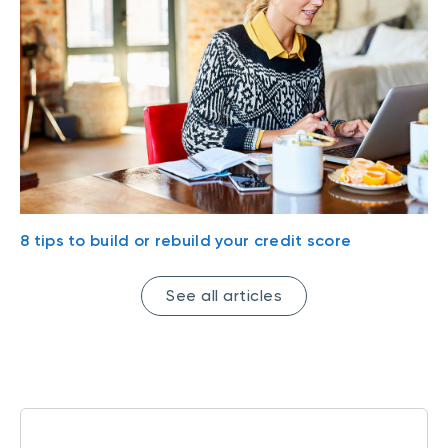
8 tips to build or rebuild your credit score
See all articles