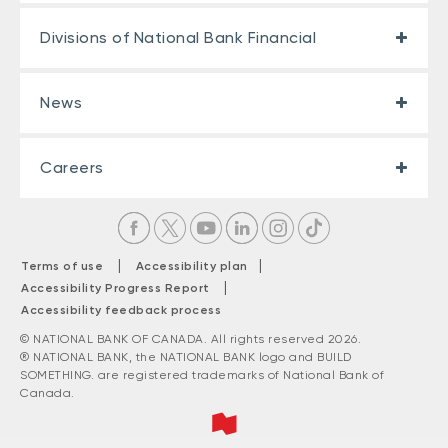
Divisions of National Bank Financial
News
Careers
|
|
Terms of use
Accessibility plan
|
Accessibility Progress Report
Accessibility feedback process
© NATIONAL BANK OF CANADA. All rights reserved 2026.
® NATIONAL BANK, the NATIONAL BANK logo and BUILD
SOMETHING. are registered trademarks of National Bank of
Canada.