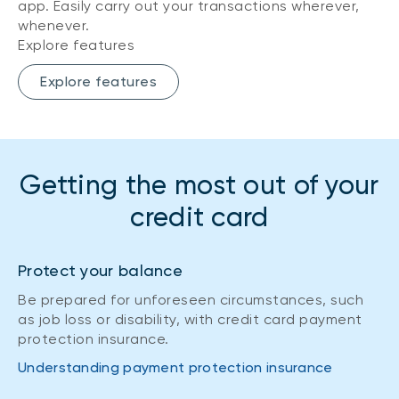
app. Easily carry out your transactions wherever,
whenever.
Explore features
Explore features
Getting the most out of your
credit card
Protect your balance
Be prepared for unforeseen circumstances, such
as job loss or disability, with credit card payment
protection insurance.
Understanding payment protection insurance