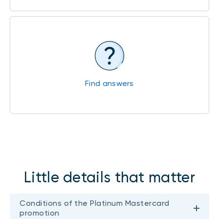
Find answers
Little details that matter
Conditions of the Platinum Mastercard
promotion