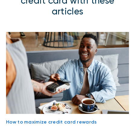
credit card with these
articles
How to maximize credit card rewards