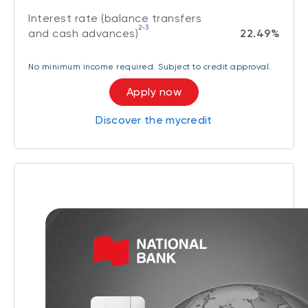
Interest rate (balance transfers
2-3
and cash advances)
22.49%
No minimum income required. Subject to credit approval.
Apply now
Discover the mycredit