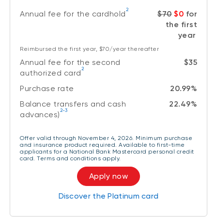
2
Annual fee for the cardhold
$70
$0
for
the first
year
Reimbursed the first year, $70/year thereafter
Annual fee for the second
$35
2
authorized card
Purchase rate
20.99%
Balance transfers and cash
22.49%
2-3
advances)
Offer valid through November 4, 2026. Minimum purchase
and insurance product required. Available to first-time
applicants for a National Bank Mastercard personal credit
card. Terms and conditions apply.
Apply now
Discover the Platinum card