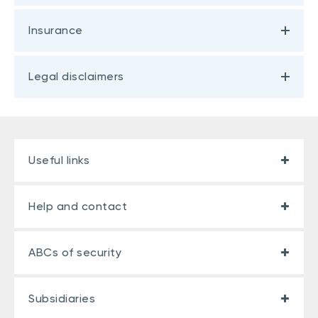
Insurance
Legal disclaimers
Useful links
Help and contact
ABCs of security
Subsidiaries