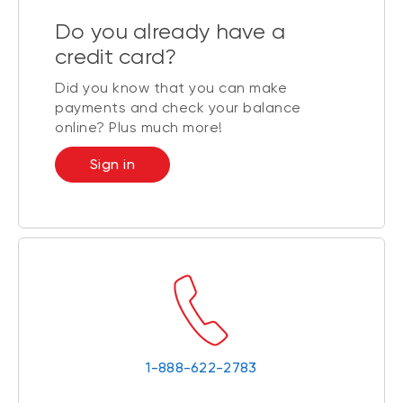
Do you already have a
credit card?
Did you know that you can make
payments and check your balance
online? Plus much more!
Sign in
1-888-622-2783