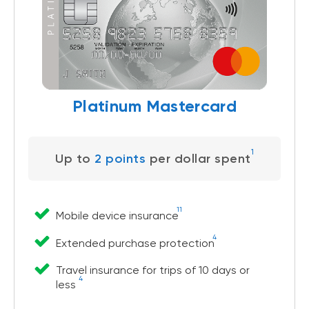
Platinum Mastercard
1
Up to
2 points
per dollar spent
11
Mobile device insurance
4
Extended purchase protection
Travel insurance for trips of 10 days or
4
less