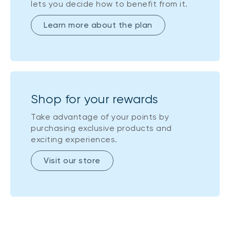
lets you decide how to benefit from it.
Learn more about the plan
Shop for your rewards
Take advantage of your points by
purchasing exclusive products and
exciting experiences.
Visit our store