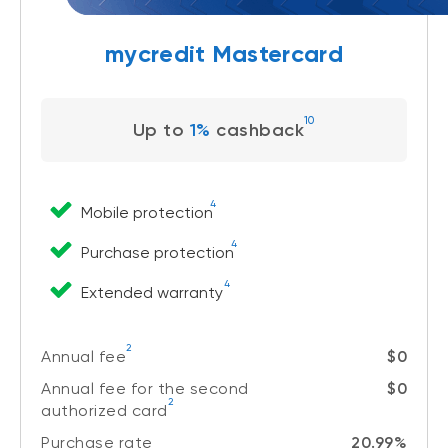
mycredit Mastercard
10
Up to
1%
cashback
4
Mobile protection
4
Purchase protection
4
Extended warranty
2
Annual fee
$0
Annual fee for the second
$0
2
authorized card
Purchase rate
20.99%