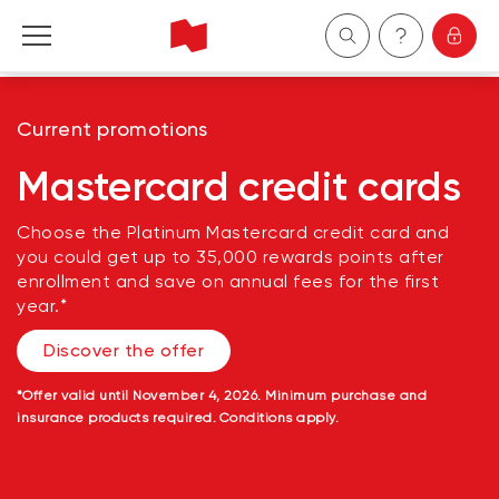
Personal
Current promotions
Business
Mastercard credit cards
Wealth Management
Choose the Platinum Mastercard credit card and
you could get up to 35,000 rewards points after
enrollment and save on annual fees for the first
About Us
year.*
Discover the offer
Become a client
*
Offer valid until November 4, 2026. Minimum purchase and
Français
insurance products required. Conditions apply.