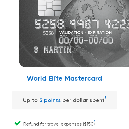
World Elite Mastercard
1
Up to
5 points
per dollar spent
7
Refund for travel expenses ($150)