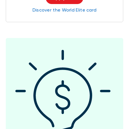
Discover the World Elite card