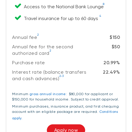
8
Access to the National Bank Lounge
4
Travel insurance for up to 60 days
2
Annual fee
$150
Annual fee for the second
$50
2
authorized card
Purchase rate
20.99%
Interest rate (balance transfers
22.49%
2-3
and cash advances)
Minimum
gross annual income:
$80,000 for applicant or
$150,000 for household income
. Subject to credit approval.
Minimum purchases, insurance product, and first chequing
account with an eligible package are required.
Conditions
apply.
Apply now