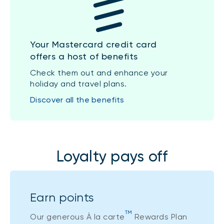
Your Mastercard credit card
offers a host of benefits
Check them out and enhance your
holiday and travel plans.
Discover all the benefits
Loyalty pays off
Earn points
TM
Our generous À la carte
Rewards Plan