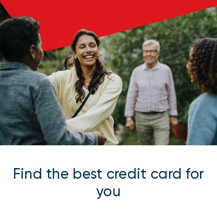
Find the best credit card for
you