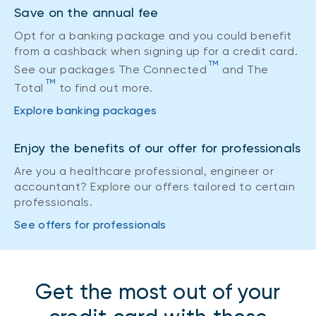
Save on the annual fee
Opt for a banking package and you could benefit
from a cashback when signing up for a credit card.
TM
See our packages The Connected
and The
TM
Total
to find out more.
Explore banking packages
Enjoy the benefits of our offer for professionals
Are you a healthcare professional, engineer or
accountant? Explore our offers tailored to certain
professionals.
See offers for professionals
Get the most out of your