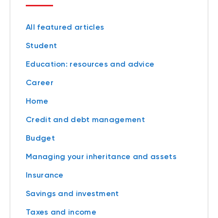
All featured articles
Student
Education: resources and advice
Career
Home
Credit and debt management
Budget
Managing your inheritance and assets
Insurance
Savings and investment
Taxes and income