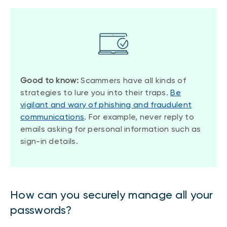
Good to know:
Scammers have all kinds of
strategies to lure you into their traps.
Be
vigilant and wary of phishing and fraudulent
communications
. For example, never reply to
emails asking for personal information such as
sign-in details.
How can you securely manage all your
passwords?