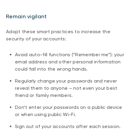
Remain vigilant
Adopt these smart practices to increase the
security of your accounts:
Avoid auto-fill functions (“Remember me”): your
email address and other personal information
could fall into the wrong hands.
Regularly change your passwords and never
reveal them to anyone – not even your best
friend or family members.
Don’t enter your passwords on a public device
or when using public Wi-Fi.
Sign out of your accounts after each session.