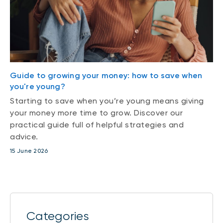
Guide to growing your money: how to save when
you're young?
Starting to save when you’re young means giving
your money more time to grow. Discover our
practical guide full of helpful strategies and
advice.
15 June 2026
Categories