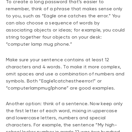
To create a long password that’s easier to
remember, think of a phrase that makes sense only
to you, such as “Eagle one catches the error.” You
can also choose a sequence of words by
associating objects or ideas; for example, you could
string together four objects on your desk:
“computer lamp mug phone.”
Make sure your sentence contains at least 12
characters and 4 words. To make it more complex,
omit spaces and use a combination of numbers and
symbols. Both “Eagle1catchestheerror!” or
“computerlampmug1phone” are good examples.
Another option: think of a sentence. Now keep only
the first letter of each word, mixing in uppercase
and lowercase letters, numbers and special
characters. For example, the sentence “My high-
school locker number in grade 12 was two hundred