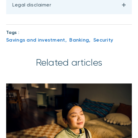
Legal disclaimer
Tags :
Savings and investment,
Banking,
Security
Related articles