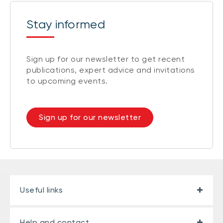
Stay informed
Sign up for our newsletter to get recent
publications, expert advice and invitations
to upcoming events.
Sign up for our newsletter
Useful links
Help and contact