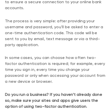
to ensure a secure connection to your online bank
accounts.
The process is very simple: after providing your
username and password, you’ll be asked to enter a
one-time authentication code. This code will be
sent to you by email, text message or via a third-
party application.
In some cases, you can choose how often two-
factor authentication is required; for example, every
time you sign in, every time you change your
password or only when accessing your account from
a new device or browser.
Do you run a business? If you haven’t already done
so, make sure your sites and apps give users the
option of using two-factor authentication
.