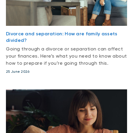
Divorce and separation: How are family assets
divided?
Going through a divorce or separation can affect
your finances. Here’s what you need to know about
how to prepare if you’re going through this.
25 June 2026