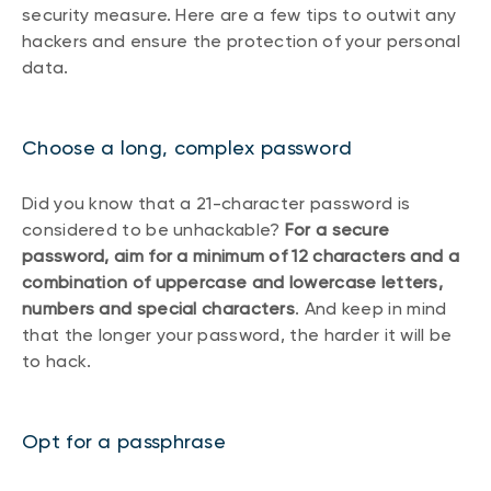
security measure. Here are a few tips to outwit any
hackers and ensure the protection of your personal
data.
Choose a long, complex password
Did you know that a 21-character password is
considered to be unhackable?
For a secure
password, aim for a minimum of 12 characters and a
combination of uppercase and lowercase letters,
numbers and special characters
. And keep in mind
that the longer your password, the harder it will be
to hack.
Opt for a passphrase