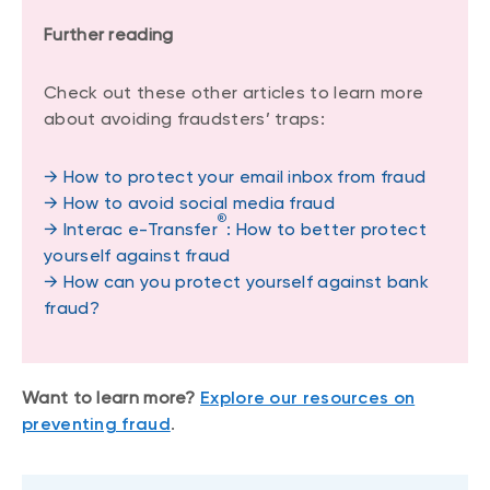
Further reading
Check out these other articles to learn more
about avoiding fraudsters’ traps:
→ How to protect your email inbox from fraud
→ How to avoid social media fraud
®
→ Interac e-Transfer
: How to better protect
yourself against fraud
→ How can you protect yourself against bank
fraud?
Want to learn more?
Explore our resources on
preventing fraud
.