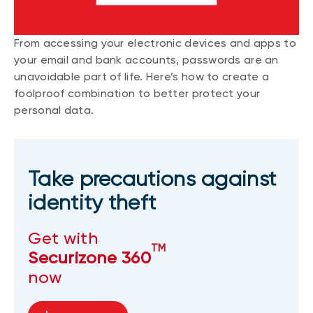
From accessing your electronic devices and apps to
your email and bank accounts, passwords are an
unavoidable part of life. Here’s how to create a
foolproof combination to better protect your
personal data.
Take precautions against
identity theft
Get with
TM
Securizone 360
now