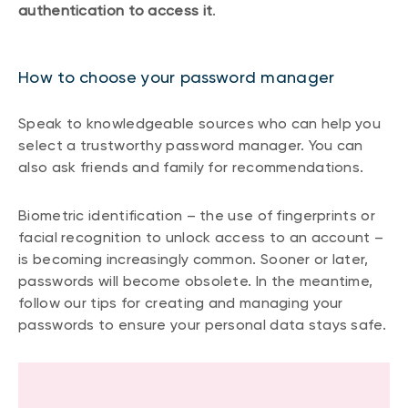
authentication to access it
.
How to choose your password manager
Speak to knowledgeable sources who can help you
select a trustworthy password manager. You can
also ask friends and family for recommendations.
Biometric identification – the use of fingerprints or
facial recognition to unlock access to an account –
is becoming increasingly common. Sooner or later,
passwords will become obsolete. In the meantime,
follow our tips for creating and managing your
passwords to ensure your personal data stays safe.