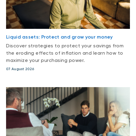
Liquid assets: Protect and grow your money
Discover strategies to protect your savings from
the eroding effects of inflation and learn how to
maximize your purchasing power.
07 August 2026