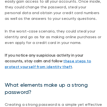
easily gain access to all your accounts. Once inside,
they could change the password, steal your
personal data and obtain your credit card numbers
as well as the answers to your security questions.
In the worst-case scenario, they could steal your
identity and go as far as making online purchases or
even apply for a credit card in your name.
If you notice any suspicious activity in your
accounts, stay calm and follow
these steps to
protect yourself from identity theft
.
What elements make up a strong
password?
Creating a strong password is a simple yet effective