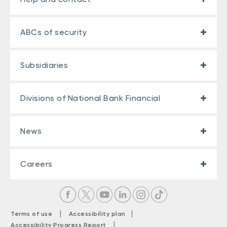
ABCs of security
Subsidiaries
Divisions of National Bank Financial
News
Careers
|
|
Terms of use
Accessibility plan
|
Accessibility Progress Report