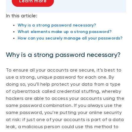
Learn more
In this article:
Why is a strong password necessary?
What elements make up a strong password?
How can you securely manage all your passwords?
Why is a strong password necessary?
To ensure all your accounts are secure, it’s best to
use a strong, unique password for each one. By
doing so, you’ll help protect your data from a type
of cyberattack called credential stuffing, whereby
hackers are able to access your accounts using the
same password combination. If you always use the
same password, you’re putting your online security
at risk: if just one of your accounts is part of a data
leak, a malicious person could use this method to