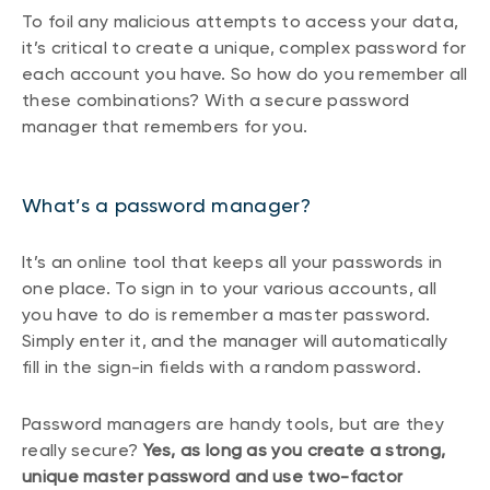
To foil any malicious attempts to access your data,
it’s critical to create a unique, complex password for
each account you have. So how do you remember all
these combinations? With a secure password
manager that remembers for you.
What’s a password manager?
It’s an online tool that keeps all your passwords in
one place. To sign in to your various accounts, all
you have to do is remember a master password.
Simply enter it, and the manager will automatically
fill in the sign-in fields with a random password.
Password managers are handy tools, but are they
really secure?
Yes, as long as you create a strong,
unique master password and use two-factor