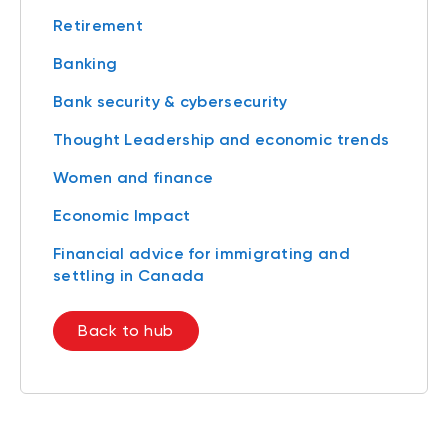
Retirement
Banking
Bank security & cybersecurity
Thought Leadership and economic trends
Women and finance
Economic Impact
Financial advice for immigrating and
settling in Canada
Back to hub