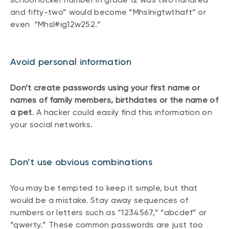
and fifty-two” would become “Mhslnigtwthaft” or
even “Mhsl#ig12w252.”
Avoid personal information
Don’t create passwords using your first name or
names of family members, birthdates or the name of
a pet
. A hacker could easily find this information on
your social networks.
Don’t use obvious combinations
You may be tempted to keep it simple, but that
would be a mistake. Stay away sequences of
numbers or letters such as “1234567,” “abcdef” or
“qwerty.” These common passwords are just too