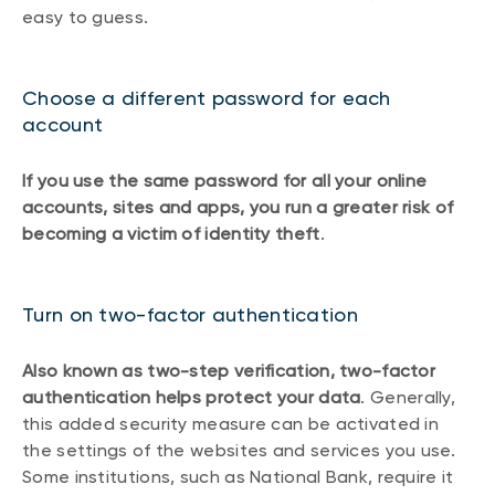
easy to guess.
Choose a different password for each
account
If you use the same password for all your online
accounts, sites and apps, you run a greater risk of
becoming a victim of identity theft
.
Turn on two-factor authentication
Also known as two-step verification, two-factor
authentication helps protect your data
. Generally,
this added security measure can be activated in
the settings of the websites and services you use.
Some institutions, such as National Bank, require it