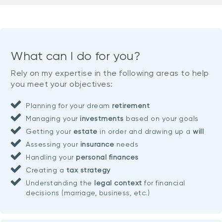
What can I do for you?
Rely on my expertise in the following areas to help
you meet your objectives:
Planning for your dream
retirement
Managing your
investments
based on your goals
Getting your
estate
in order and drawing up a
will
Assessing your
insurance
needs
Handling your
personal finances
Creating a
tax strategy
Understanding the
legal context
for financial
decisions (marriage, business, etc.)