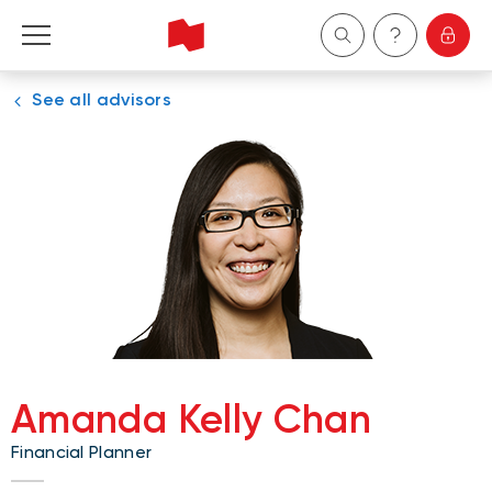
See all advisors
Personal
Business
Wealth Management
About Us
Become a client
Amanda Kelly Chan
Français
Financial Planner