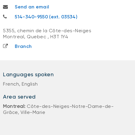
amandakelly.chan@nbc.ca
Send an email
514-340-9550
514-340-9550 (ext. 03534)
5355, chemin de la Côte-des-Neiges
Montreal, Quebec
,
H3T 1Y4
Branch
Languages spoken
French, English
Area served
Montreal:
Côte-des-Neiges-Notre-Dame-de-
Grâce, Ville-Marie