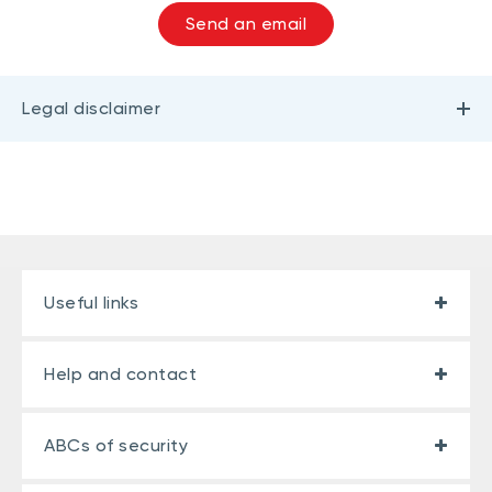
Send an email
Legal disclaimer
Useful links
Help and contact
ABCs of security