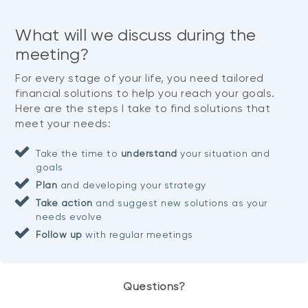
What will we discuss during the
meeting?
For every stage of your life, you need tailored
financial solutions to help you reach your goals.
Here are the steps I take to find solutions that
meet your needs:
Take the time to
understand
your situation and
goals
Plan
and developing your strategy
Take action
and suggest new solutions as your
needs evolve
Follow up
with regular meetings
Questions?