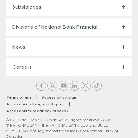
Subsidiaries
Divisions of National Bank Financial
News
Careers
|
|
Terms of use
Accessibility plan
|
Accessibility Progress Report
Accessibility feedback process
© NATIONAL BANK OF CANADA. All rights reserved 2026.
® NATIONAL BANK, the NATIONAL BANK logo and BUILD
SOMETHING. are registered trademarks of National Bank of
Canada.