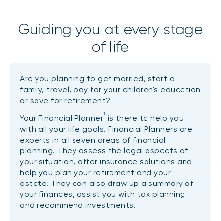
Guiding you at every stage
of life
Are you planning to get married, start a
family, travel, pay for your children's education
or save for retirement?
1
Your Financial Planner
is there to help you
with all your life goals. Financial Planners are
experts in all seven areas of financial
planning. They assess the legal aspects of
your situation, offer insurance solutions and
help you plan your retirement and your
estate. They can also draw up a summary of
your finances, assist you with tax planning
and recommend investments.