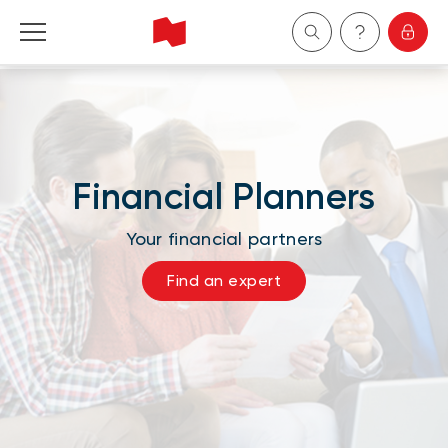
Personal
Business
Financial Planners
Wealth Management
Your financial partners
About Us
Find an expert
Become a client
Français