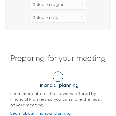
Select a region
Select a city
Preparing for your meeting
Financial planning
Learn more about the services offered by
Financial Planners so you can make the most
of your meeting.
Learn about financial planning