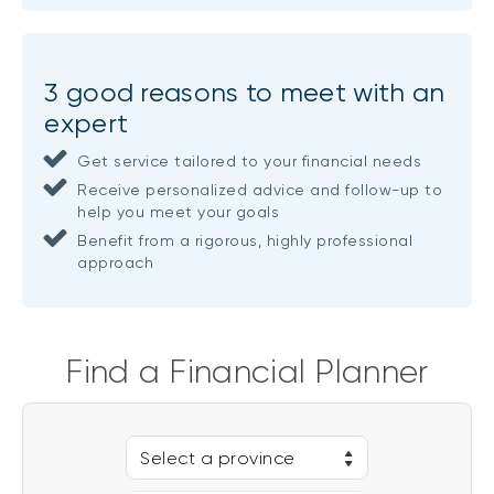
3 good reasons to meet with an
expert
Get service tailored to your financial needs
Receive personalized advice and follow-up to
help you meet your goals
Benefit from a rigorous, highly professional
approach
Find a Financial Planner
Select a province