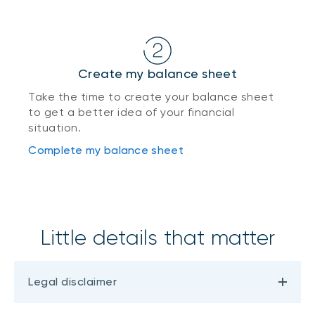
Create my balance sheet
Take the time to create your balance sheet
to get a better idea of your financial
situation.
Complete my balance sheet
Little details that matter
Legal disclaimer