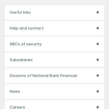
Useful links
Help and contact
ABCs of security
Subsidiaries
Divisions of National Bank Financial
News
Careers