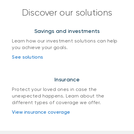
Discover our solutions
Savings and investments
Learn how our investment solutions can help
you achieve your goals.
See solutions
Insurance
Protect your loved ones in case the
unexpected happens. Learn about the
different types of coverage we offer.
View insurance coverage