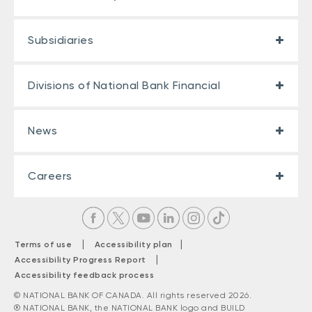
Subsidiaries
Divisions of National Bank Financial
News
Careers
|
|
Terms of use
Accessibility plan
|
Accessibility Progress Report
Accessibility feedback process
© NATIONAL BANK OF CANADA. All rights reserved 2026.
® NATIONAL BANK, the NATIONAL BANK logo and BUILD