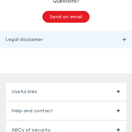
Questions?
Send an email
Legal disclaimer
Useful links
Help and contact
ABCs of security