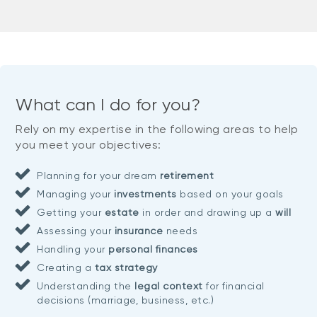
What can I do for you?
Rely on my expertise in the following areas to help
you meet your objectives:
Planning for your dream
retirement
Managing your
investments
based on your goals
Getting your
estate
in order and drawing up a
will
Assessing your
insurance
needs
Handling your
personal finances
Creating a
tax strategy
Understanding the
legal context
for financial
decisions (marriage, business, etc.)