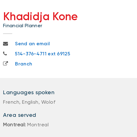
Khadidja Kone
Financial Planner
khadidja.kone@nbc.ca
Send an email
514-376-4711
514-376-4711 ext 69125
Branch
Languages spoken
French, English, Wolof
Area served
Montreal:
Montreal