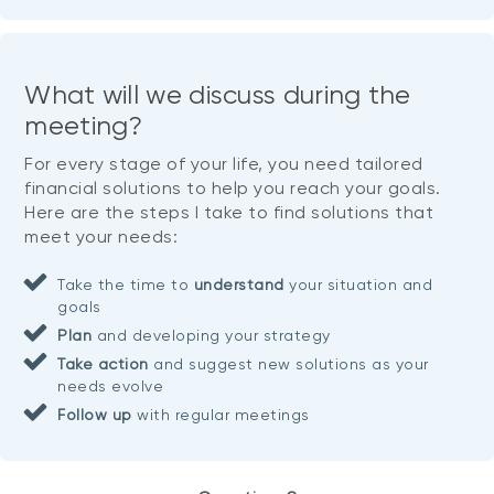
What will we discuss during the
meeting?
For every stage of your life, you need tailored
financial solutions to help you reach your goals.
Here are the steps I take to find solutions that
meet your needs:
Take the time to
understand
your situation and
goals
Plan
and developing your strategy
Take action
and suggest new solutions as your
needs evolve
Follow up
with regular meetings