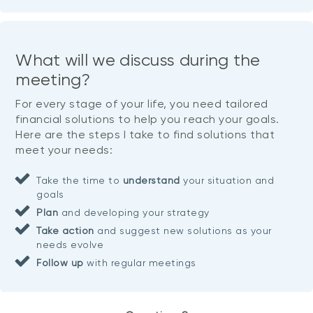
What will we discuss during the
meeting?
For every stage of your life, you need tailored
financial solutions to help you reach your goals.
Here are the steps I take to find solutions that
meet your needs:
Take the time to
understand
your situation and
goals
Plan
and developing your strategy
Take action
and suggest new solutions as your
needs evolve
Follow up
with regular meetings