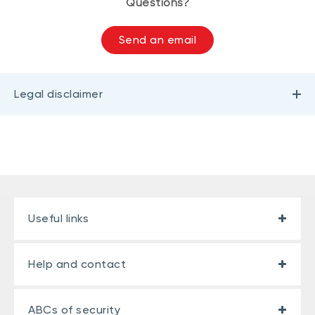
Questions?
Send an email
Legal disclaimer
Useful links
Help and contact
ABCs of security