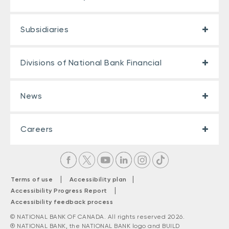
Subsidiaries
Divisions of National Bank Financial
News
Careers
|
|
Terms of use
Accessibility plan
|
Accessibility Progress Report
Accessibility feedback process
© NATIONAL BANK OF CANADA. All rights reserved 2026.
® NATIONAL BANK, the NATIONAL BANK logo and BUILD