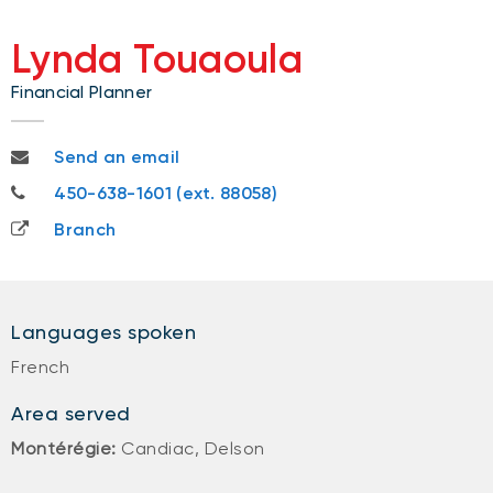
Lynda Touaoula
Financial Planner
lynda.touaoula@nbc.ca
Send an email
450-638-1601
450-638-1601 (ext. 88058)
Branch
Languages spoken
French
Area served
Montérégie:
Candiac, Delson