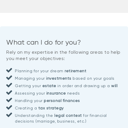
What can I do for you?
Rely on my expertise in the following areas to help
you meet your objectives:
Planning for your dream
retirement
Managing your
investments
based on your goals
Getting your
estate
in order and drawing up a
will
Assessing your
insurance
needs
Handling your
personal finances
Creating a
tax strategy
Understanding the
legal context
for financial
decisions (marriage, business, etc.)