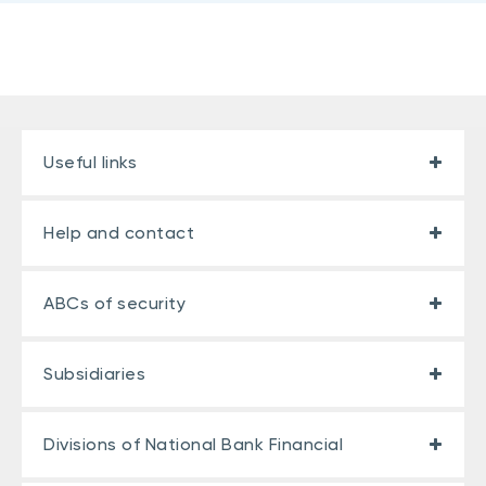
Useful links
Help and contact
ABCs of security
Subsidiaries
Divisions of National Bank Financial