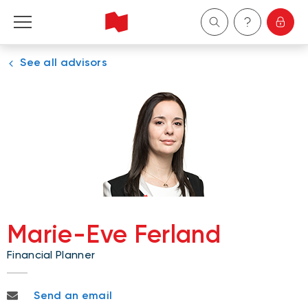
See all advisors
Personal
Business
Wealth Management
About Us
Become a client
Marie-Eve Ferland
Financial Planner
Français
marieeve.ferland@nbc.ca
Send an email