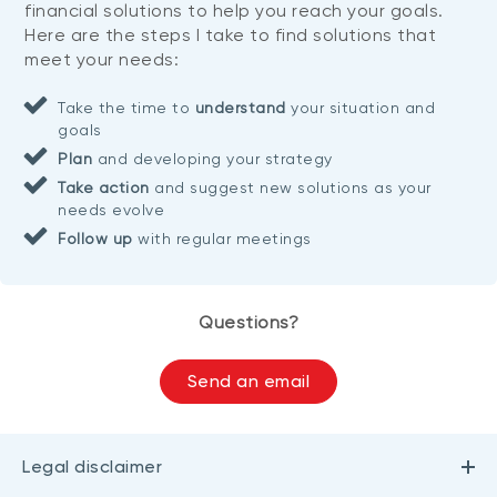
financial solutions to help you reach your goals.
Here are the steps I take to find solutions that
meet your needs:
Take the time to
understand
your situation and
goals
Plan
and developing your strategy
Take action
and suggest new solutions as your
needs evolve
Follow up
with regular meetings
Questions?
Send an email
Legal disclaimer