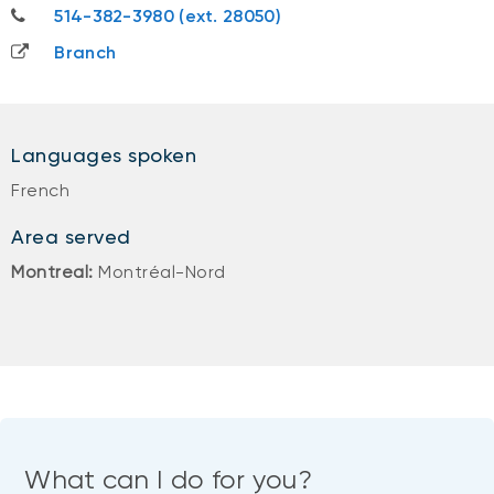
514-382-3980
514-382-3980 (ext. 28050)
Branch
Languages spoken
French
Area served
Montreal:
Montréal-Nord
What can I do for you?