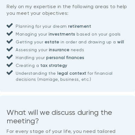
Rely on my expertise in the following areas to help
you meet your objectives:
Planning for your dream
retirement
Managing your
investments
based on your goals
Getting your
estate
in order and drawing up a
will
Assessing your
insurance
needs
Handling your
personal finances
Creating a
tax strategy
Understanding the
legal context
for financial
decisions (marriage, business, etc.)
What will we discuss during the
meeting?
For every stage of your life, you need tailored