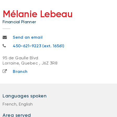
Mélanie Lebeau
Financial Planner
melanie.lebeau@nbc.ca
Send an email
450-621-9223
450-621-9223 (ext. 16561)
95 de Gaulle Blvd
Lorraine, Quebec
,
J6Z 3R8
Branch
Languages spoken
French, English
Area served