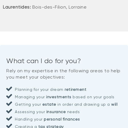
Laurentides:
Bois-des-Filion, Lorraine
What can I do for you?
Rely on my expertise in the following areas to help
you meet your objectives:
Planning for your dream
retirement
Managing your
investments
based on your goals
Getting your
estate
in order and drawing up a
will
Assessing your
insurance
needs
Handling your
personal finances
Creating a
tax strategy