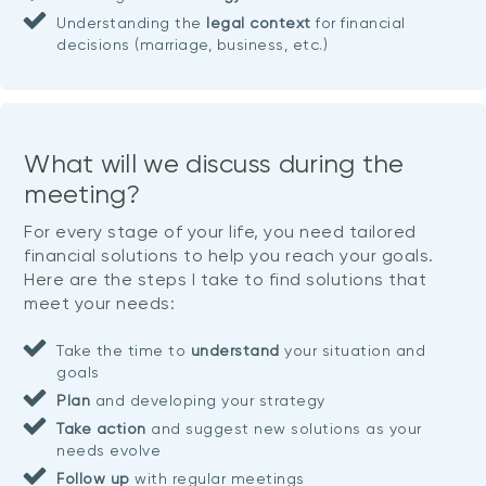
Understanding the
legal context
for financial
decisions (marriage, business, etc.)
What will we discuss during the
meeting?
For every stage of your life, you need tailored
financial solutions to help you reach your goals.
Here are the steps I take to find solutions that
meet your needs:
Take the time to
understand
your situation and
goals
Plan
and developing your strategy
Take action
and suggest new solutions as your
needs evolve
Follow up
with regular meetings