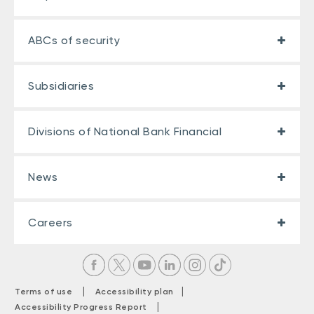
ABCs of security
Subsidiaries
Divisions of National Bank Financial
News
Careers
|
|
Terms of use
Accessibility plan
|
Accessibility Progress Report