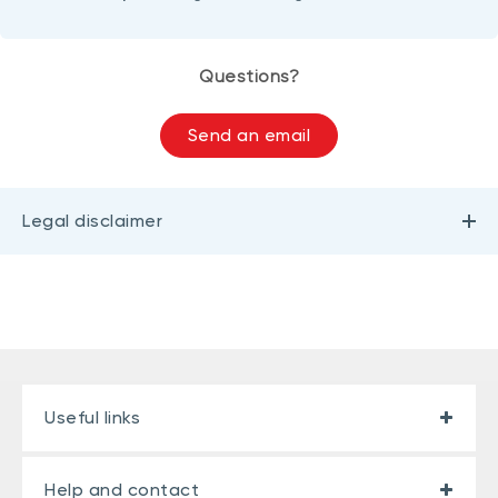
Questions?
Send an email
Legal disclaimer
Useful links
Help and contact