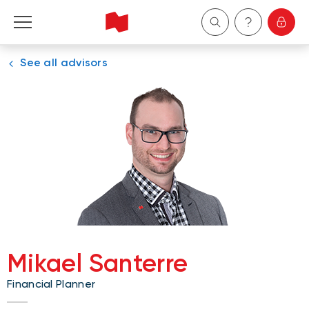
See all advisors
Personal
Business
Wealth Management
About Us
Become a client
Mikael Santerre
Français
Financial Planner