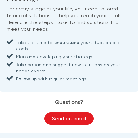
For every stage of your life, you need tailored
financial solutions to help you reach your goals.
Here are the steps I take to find solutions that
meet your needs:
Take the time to
understand
your situation and
goals
Plan
and developing your strategy
Take action
and suggest new solutions as your
needs evolve
Follow up
with regular meetings
Questions?
Send an email