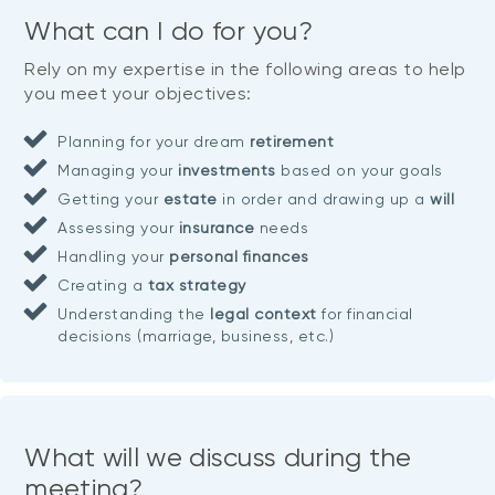
What can I do for you?
Rely on my expertise in the following areas to help
you meet your objectives:
Planning for your dream
retirement
Managing your
investments
based on your goals
Getting your
estate
in order and drawing up a
will
Assessing your
insurance
needs
Handling your
personal finances
Creating a
tax strategy
Understanding the
legal context
for financial
decisions (marriage, business, etc.)
What will we discuss during the
meeting?