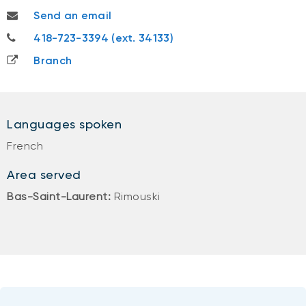
mikael.santerre@nbc.ca
Send an email
418-723-3394
418-723-3394 (ext. 34133)
Branch
Languages spoken
French
Area served
Bas-Saint-Laurent:
Rimouski