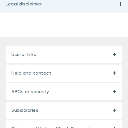
Legal disclaimer
Useful links
Help and contact
ABCs of security
Subsidiaries