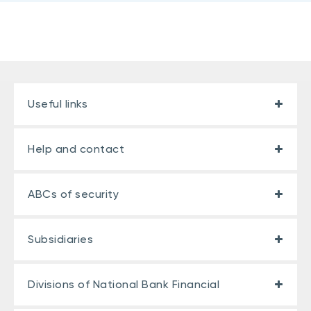
Useful links
Help and contact
ABCs of security
Subsidiaries
Divisions of National Bank Financial