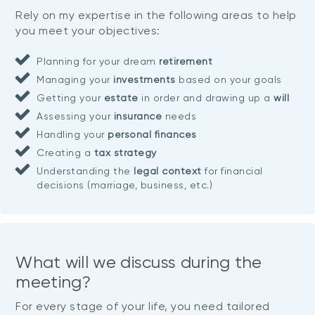
Rely on my expertise in the following areas to help
you meet your objectives:
Planning for your dream
retirement
Managing your
investments
based on your goals
Getting your
estate
in order and drawing up a
will
Assessing your
insurance
needs
Handling your
personal finances
Creating a
tax strategy
Understanding the
legal context
for financial
decisions (marriage, business, etc.)
What will we discuss during the
meeting?
For every stage of your life, you need tailored