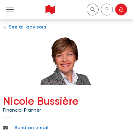
See all advisors
Personal
Business
Wealth Management
About Us
Become a client
Nicole Bussière
Financial Planner
Français
nicole.bussiere@nbc.ca
Send an email