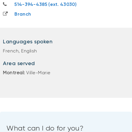
514-394-4385
514-394-4385 (ext. 43030)
Branch
Languages spoken
French, English
Area served
Montreal:
Ville-Marie
What can I do for you?