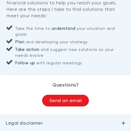
financial solutions to help you reach your goals.
Here are the steps I take to find solutions that
meet your needs:
Take the time to
understand
your situation and
goals
Plan
and developing your strategy
Take action
and suggest new solutions as your
needs evolve
Follow up
with regular meetings
Questions?
Send an email
Legal disclaimer