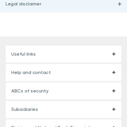
Legal disclaimer
Useful links
Help and contact
ABCs of security
Subsidiaries