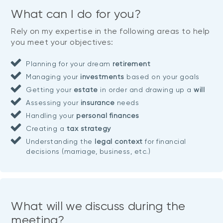
What can I do for you?
Rely on my expertise in the following areas to help
you meet your objectives:
Planning for your dream
retirement
Managing your
investments
based on your goals
Getting your
estate
in order and drawing up a
will
Assessing your
insurance
needs
Handling your
personal finances
Creating a
tax strategy
Understanding the
legal context
for financial
decisions (marriage, business, etc.)
What will we discuss during the
meeting?