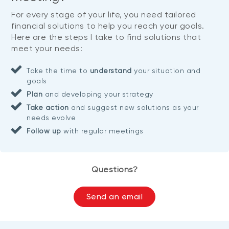
For every stage of your life, you need tailored
financial solutions to help you reach your goals.
Here are the steps I take to find solutions that
meet your needs:
Take the time to
understand
your situation and
goals
Plan
and developing your strategy
Take action
and suggest new solutions as your
needs evolve
Follow up
with regular meetings
Questions?
Send an email