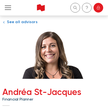
See all advisors
Personal
Business
Wealth Management
About Us
Become a client
Andréa St-Jacques
Français
Financial Planner