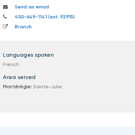
andrea.stjacques@nbc.ca
Send an email
450-649-1141
450-649-1141 (ext. 92915)
Branch
Languages spoken
French
Area served
Montérégie:
Sainte-Julie