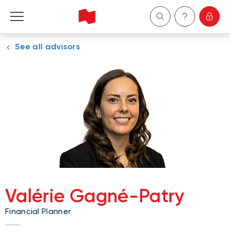
See all advisors
Personal
Business
Wealth Management
About Us
Become a client
Valérie Gagné-Patry
Français
Financial Planner