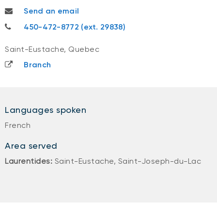
valerie.gagnepatry@nbc.ca
Send an email
450-472-8772
450-472-8772 (ext. 29838)
Saint-Eustache, Quebec
Branch
Languages spoken
French
Area served
Laurentides:
Saint-Eustache, Saint-Joseph-du-Lac