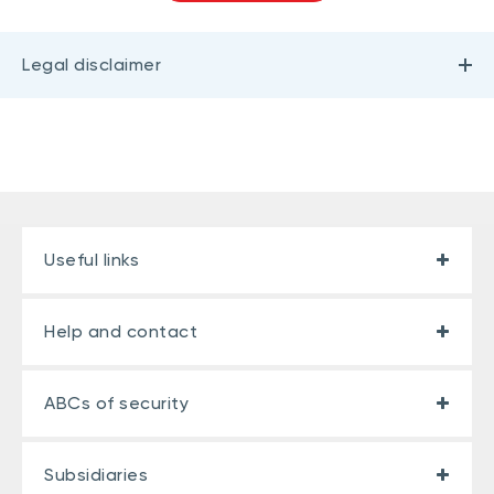
Legal disclaimer
Useful links
Help and contact
ABCs of security
Subsidiaries