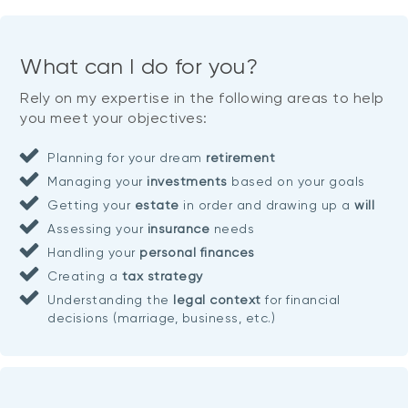
What can I do for you?
Rely on my expertise in the following areas to help
you meet your objectives:
Planning for your dream
retirement
Managing your
investments
based on your goals
Getting your
estate
in order and drawing up a
will
Assessing your
insurance
needs
Handling your
personal finances
Creating a
tax strategy
Understanding the
legal context
for financial
decisions (marriage, business, etc.)