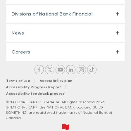
Divisions of National Bank Financial
News
Careers
|
|
Terms of use
Accessibility plan
|
Accessibility Progress Report
Accessibility feedback process
© NATIONAL BANK OF CANADA. All rights reserved 2026.
® NATIONAL BANK, the NATIONAL BANK logo and BUILD
SOMETHING. are registered trademarks of National Bank of
Canada.