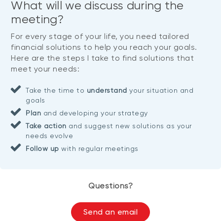
What will we discuss during the
meeting?
For every stage of your life, you need tailored
financial solutions to help you reach your goals.
Here are the steps I take to find solutions that
meet your needs:
Take the time to
understand
your situation and
goals
Plan
and developing your strategy
Take action
and suggest new solutions as your
needs evolve
Follow up
with regular meetings
Questions?
Send an email