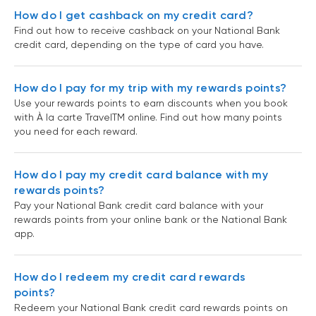
How do I get cashback on my credit card?
Find out how to receive cashback on your National Bank
credit card, depending on the type of card you have.
How do I pay for my trip with my rewards points?
Use your rewards points to earn discounts when you book
with À la carte TravelTM online. Find out how many points
you need for each reward.
How do I pay my credit card balance with my
rewards points?
Pay your National Bank credit card balance with your
rewards points from your online bank or the National Bank
app.
How do I redeem my credit card rewards
points?
Redeem your National Bank credit card rewards points on