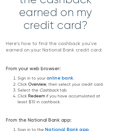
earned on my
credit card?
Here's how to find the cashback you've
earned on your National Bank credit card:
From your web browser:
online bank
Sign in to your
.
Click
Overview
, then select your credit card.
Select the
Cashback
tab.
Click
Redeem
if you have accumulated at
least $10 in cashback.
From the National Bank app:
National Bank app
Sign in to the
.