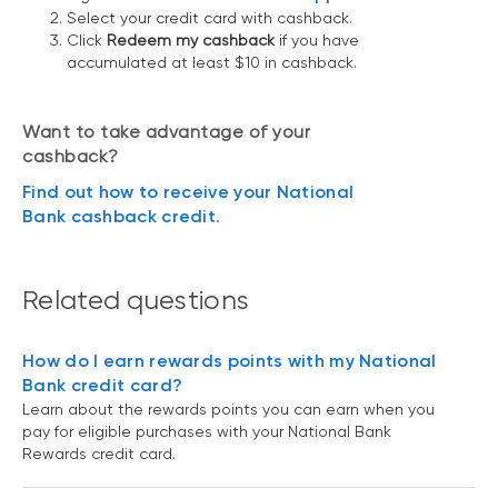
Select your credit card with cashback.
Click
Redeem my cashback
if you have
accumulated at least $10 in cashback.
Want to take advantage of your
cashback?
Find out how to receive your National
Bank cashback credit
.
Related questions
How do I earn rewards points with my National
Bank credit card?
Learn about the rewards points you can earn when you
pay for eligible purchases with your National Bank
Rewards credit card.