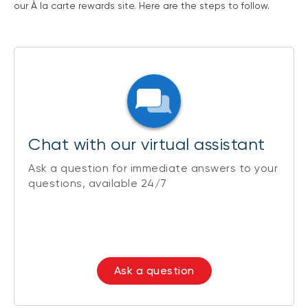
our À la carte rewards site. Here are the steps to follow.
Chat with our virtual assistant
Ask a question for immediate answers to your
questions, available 24/7
Ask a question