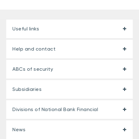
Useful links
Help and contact
ABCs of security
Subsidiaries
Divisions of National Bank Financial
News