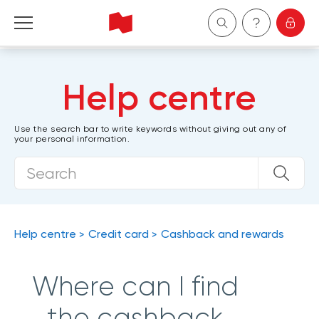
Personal
Help centre
Business
Use the search bar to write keywords without giving out any of
your personal information.
Wealth Management
About Us
Become a client
Help centre
Credit card
Cashback and rewards
Français
Where can I find
the cashback