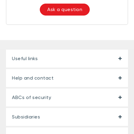
Ask a question
Useful links
Help and contact
ABCs of security
Subsidiaries