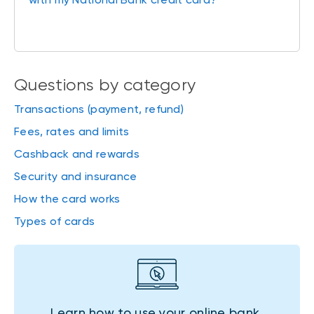
Questions by category
Transactions (payment, refund)
Fees, rates and limits
Cashback and rewards
Security and insurance
How the card works
Types of cards
Learn how to use your online bank