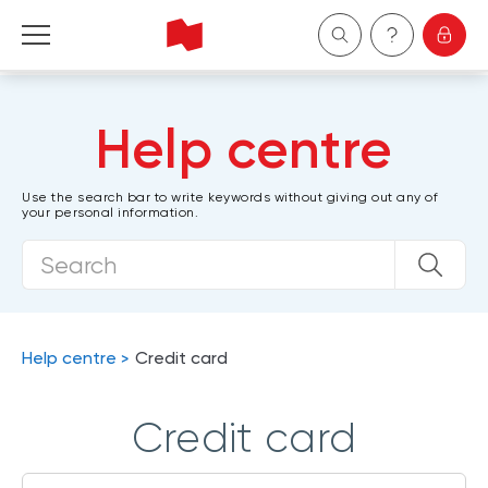
Personal
Help centre
Business
Use the search bar to write keywords without giving out any of
your personal information.
Wealth Management
About Us
Become a client
Help centre
Credit card
Français
Credit card