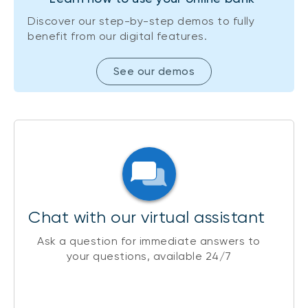
Discover our step-by-step demos to fully
benefit from our digital features.
See our demos
Chat with our virtual assistant
Ask a question for immediate answers to
your questions, available 24/7