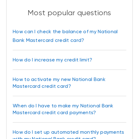
Most popular questions
How can I check the balance of my National
Bank Mastercard credit card?
How do I increase my credit limit?
How to activate my new National Bank
Mastercard credit card?
When do I have to make my National Bank
Mastercard credit card payments?
How do I set up automated monthly payments
with my National Bank credit card?