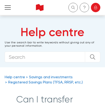
Personal
Help centre
Business
Use the search bar to write keywords without giving out any of
your personal information.
Wealth Management
About Us
Become a client
Help centre
Savings and investments
Registered Savings Plans (TFSA, RRSP, etc.)
Français
Can I transfer