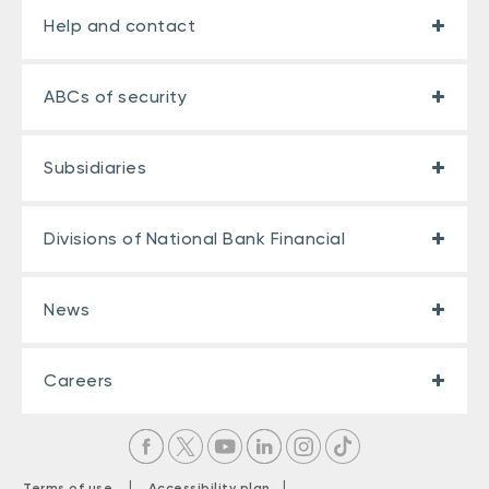
Help and contact
ABCs of security
Subsidiaries
Divisions of National Bank Financial
News
Careers
|
|
Terms of use
Accessibility plan