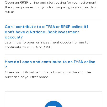
Open an RRSP online and start saving for your retirement,
the down payment on your first property, or your next tax
return.
Can I contribute to a TFSA or RRSP online if I
don’t have a National Bank investment
account?
Learn how to open an investment account online to
contribute to a TFSA or RRSP.
How do I open and contribute to an FHSA online
?
Open an FHSA online and start saving tax-free for the
purchase of your first home.