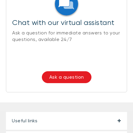
Chat with our virtual assistant
Ask a question for immediate answers to your
questions, available 24/7
Ask a question
Useful links