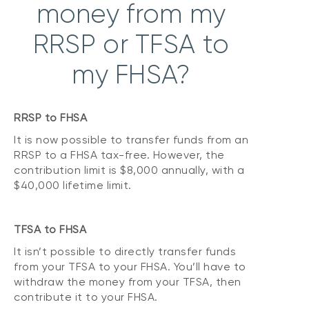
money from my
RRSP or TFSA to
my FHSA?
RRSP to FHSA
It is now possible to transfer funds from an
RRSP to a FHSA tax-free. However, the
contribution limit is $8,000 annually, with a
$40,000 lifetime limit.
TFSA to FHSA
It isn’t possible to directly transfer funds
from your TFSA to your FHSA. You’ll have to
withdraw the money from your TFSA, then
contribute it to your FHSA.