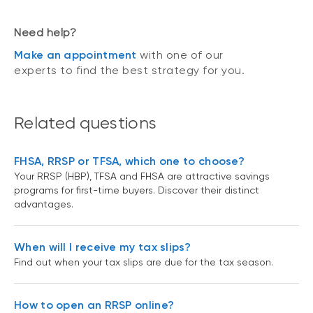
Need help?
Make an appointment
with one of our
experts to find the best strategy for you.
Related questions
FHSA, RRSP or TFSA, which one to choose?
Your RRSP (HBP), TFSA and FHSA are attractive savings
programs for first-time buyers. Discover their distinct
advantages.
When will I receive my tax slips?
Find out when your tax slips are due for the tax season.
How to open an RRSP online?