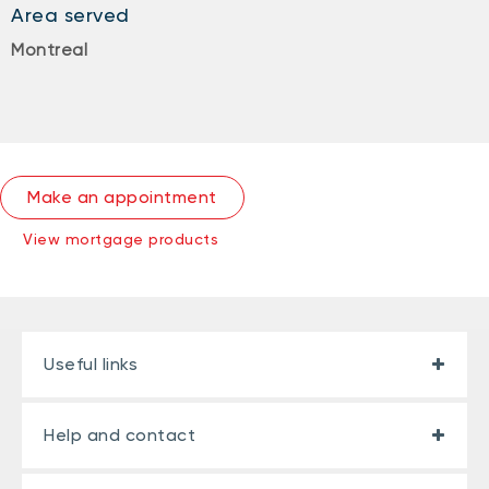
Area served
Montreal
Make an appointment
View mortgage products
Useful links
Help and contact