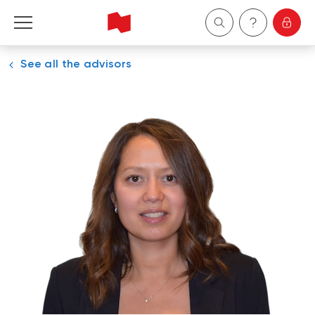
See all the advisors
Personal
Business
Wealth Management
About Us
Become a client
Français