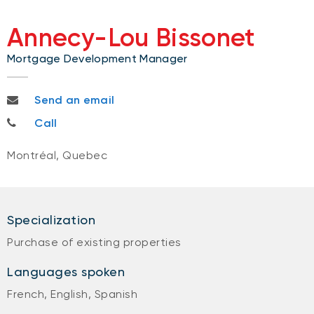
Annecy-Lou Bissonet
Mortgage Development Manager
annecylou.bissonet@nbc.ca
Send an email
514-677-1637
Call
Montréal, Quebec
Specialization
Purchase of existing properties
Languages spoken
French, English, Spanish