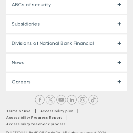
ABCs of security
Subsidiaries
Divisions of National Bank Financial
News
Careers
|
|
Terms of use
Accessibility plan
|
Accessibility Progress Report
Accessibility feedback process
© NATIONAL BANK OF CANADA. All rights reserved 2026.