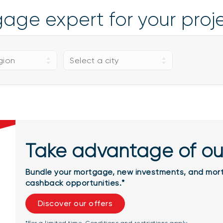
gage expert for your pro
gion
Select a city
Take advantage of ou
Bundle your mortgage, new investments, and mort
cashback opportunities.*
Discover our offers