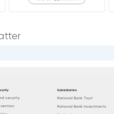
atter
curity
Subsidiaries
nd security
National Bank Trust
evention
National Bank Investments
olicy