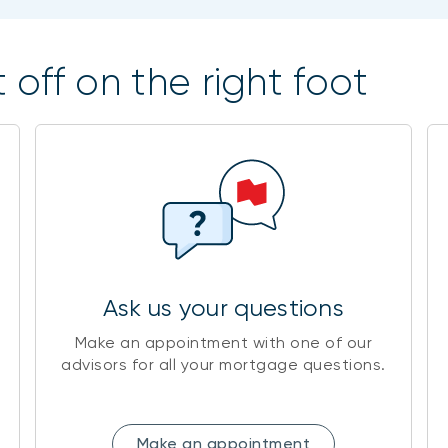
 off on the right foot
Ask us your questions
Make an appointment with one of our
advisors for all your mortgage questions.
Make an appointment