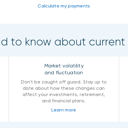
Calculate my payments
ed to know about current
Market volatility
and fluctuation
Don't be caught off guard. Stay up to
date about how these changes can
affect your investments, retirement,
and financial plans.
Learn more