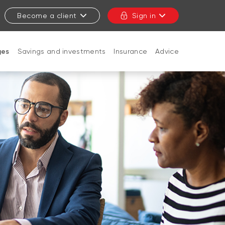
Become a client
Sign in
ges
Savings and investments
Insurance
Advice
CLOSE