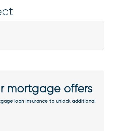
ject
r mortgage offers
gage loan insurance to unlock additional