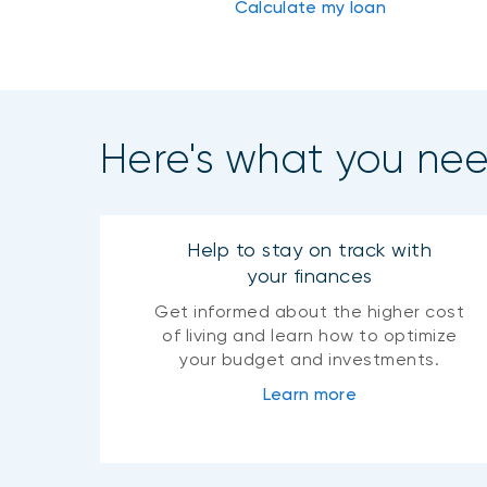
Calculate my loan
Here's what you ne
Help to stay on track with
your finances
Get informed about the higher cost
of living and learn how to optimize
your budget and investments.
Learn more