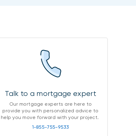
Talk to a mortgage expert
Our mortgage experts are here to
provide you with personalized advice to
help you move forward with your project.
1-855-755-9533