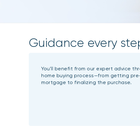
Guidance every ste
You'll benefit from our expert advice th
home buying process—from getting pre
mortgage to finalizing the purchase.