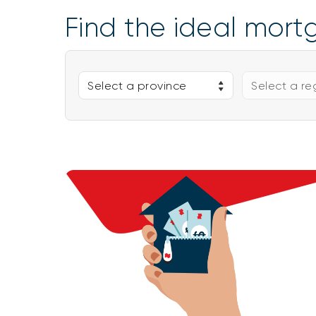
Find the ideal mort
Select a province
Select a re