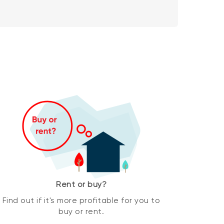
Rent or buy?
Find out if it's more profitable for you to
buy or rent.