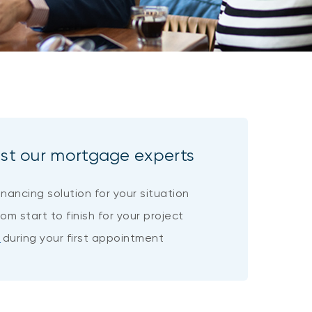
ust our mortgage experts
inancing solution for your situation
om start to finish for your project
d
during your first appointment