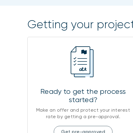
Getting your project
Ready to get the process
started?
Make an offer and protect your interest
rate by getting a pre-approval.
Get pre-approved