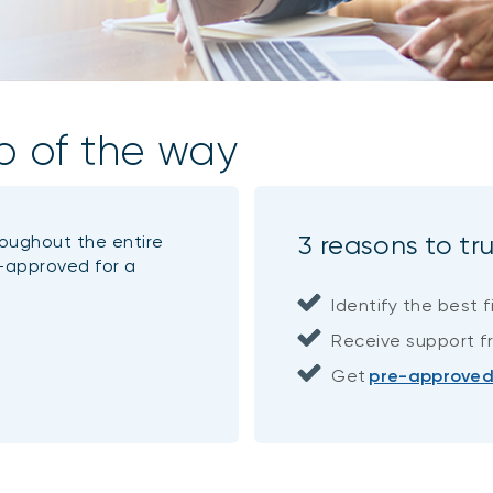
p of the way
3 reasons to tr
roughout the entire
-approved for a
Identify the best f
Receive support fr
Get
pre-approve