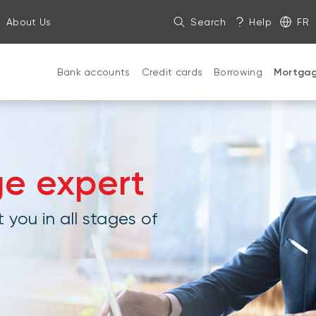
About Us
Search
Help
FR
Bank accounts
Credit cards
Borrowing
Mortga
ge expert
 you in all stages of