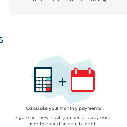
*For a limited time. Conditions and restrictions apply.
s
Calculate your monthly payments
Figure out how much you could repay each
month based on your budget.