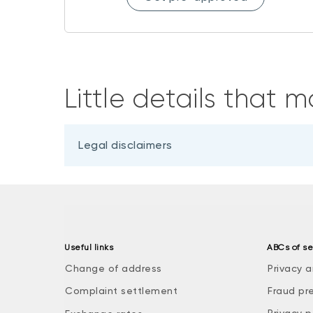
Little details that m
Legal disclaimers
Useful links
ABCs of se
Change of address
Privacy a
Complaint settlement
Fraud pr
Privacy p