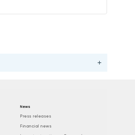
News
Press releases
Financial news