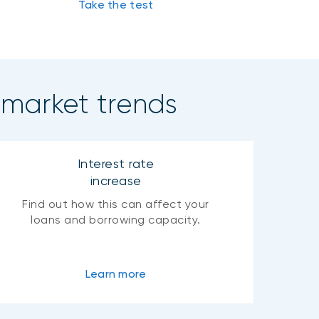
Take the test
 market trends
Interest rate
increase
Find out how this can affect your
loans and borrowing capacity.
Learn more