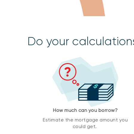
Do your calculation
How much can you borrow?
Estimate the mortgage amount you
could get.