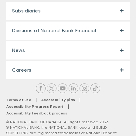
Subsidiaries
Divisions of National Bank Financial
News
Careers
|
|
Terms of use
Accessibility plan
|
Accessibility Progress Report
Accessibility feedback process
© NATIONAL BANK OF CANADA. All rights reserved 2026.
® NATIONAL BANK, the NATIONAL BANK logo and BUILD
SOMETHING. are registered trademarks of National Bank of