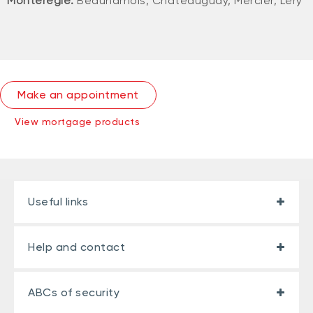
Montérégie:
Beauharnois, Châteauguay, Mercier, Léry
Make an appointment
View mortgage products
Useful links
Help and contact
ABCs of security