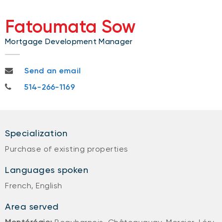
Fatoumata Sow
Mortgage Development Manager
fatoumata.sow@nbc.ca
Send an email
514-266-1169
514-266-1169
Specialization
Purchase of existing properties
Languages spoken
French, English
Area served