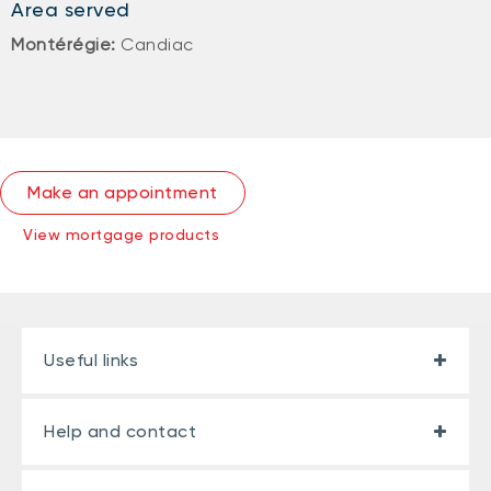
Area served
Montérégie:
Candiac
Make an appointment
View mortgage products
Useful links
Help and contact