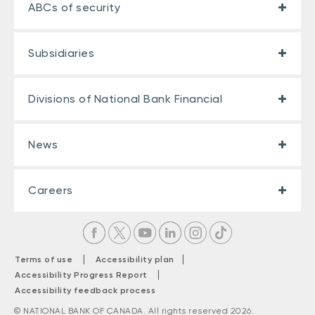
ABCs of security
Subsidiaries
Divisions of National Bank Financial
News
Careers
|
|
Terms of use
Accessibility plan
|
Accessibility Progress Report
Accessibility feedback process
© NATIONAL BANK OF CANADA. All rights reserved 2026.