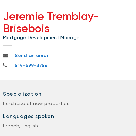
Jeremie Tremblay-
Brisebois
Mortgage Development Manager
jeremie.tremblay-brisebois@nbc.ca
Send an email
514-699-3756
514-699-3756
Specialization
Purchase of new properties
Languages spoken
French, English