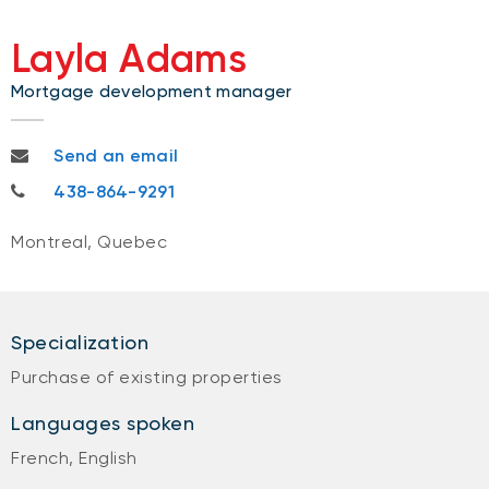
Layla Adams
Mortgage development manager
layla.adams@nbc.ca
Send an email
438-864-9291
438-864-9291
Montreal, Quebec
Specialization
Purchase of existing properties
Languages spoken
French, English