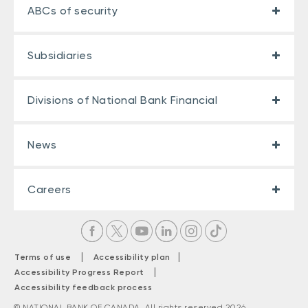
ABCs of security
Subsidiaries
Divisions of National Bank Financial
News
Careers
|
|
Terms of use
Accessibility plan
|
Accessibility Progress Report
Accessibility feedback process
© NATIONAL BANK OF CANADA. All rights reserved 2026.