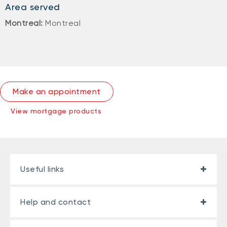
Area served
Montreal:
Montreal
Make an appointment
View mortgage products
Useful links
Help and contact