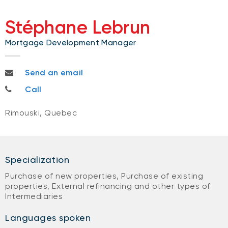
Stéphane Lebrun
Mortgage Development Manager
stephane.lebrun@bnc.ca
Send an email
418-730-5074
Call
Rimouski, Quebec
Specialization
Purchase of new properties, Purchase of existing
properties, External refinancing and other types of
Intermediaries
Languages spoken