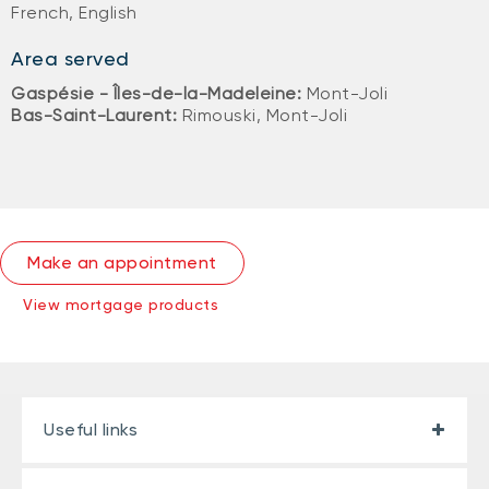
French, English
Area served
Gaspésie - Îles-de-la-Madeleine:
Mont-Joli
Bas-Saint-Laurent:
Rimouski, Mont-Joli
Make an appointment
View mortgage products
Useful links