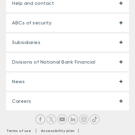
Help and contact
ABCs of security
Subsidiaries
Divisions of National Bank Financial
News
Careers
|
|
Terms of use
Accessibility plan