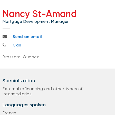
Nancy St-Amand
Mortgage Development Manager
nancy.stamand@bnc.ca
Send an email
514-792-5477
Call
Brossard, Quebec
Specialization
External refinancing and other types of
Intermediaries
Languages spoken
French