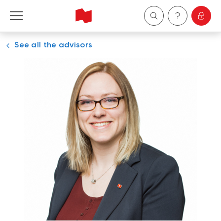
See all the advisors
Personal
Business
Wealth Management
About Us
Become a client
Français