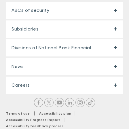
ABCs of security
Subsidiaries
Divisions of National Bank Financial
News
Careers
|
|
Terms of use
Accessibility plan
|
Accessibility Progress Report
Accessibility feedback process