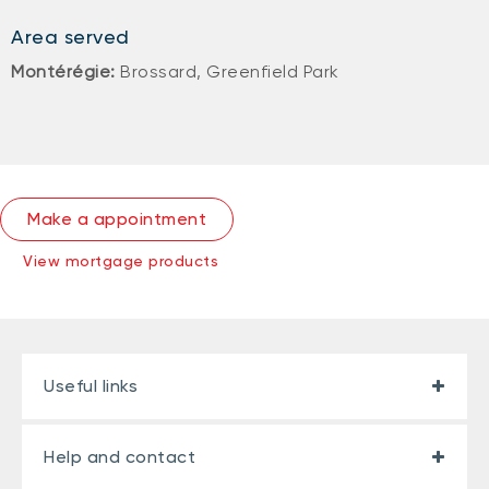
Area served
Montérégie:
Brossard, Greenfield Park
Make a appointment
View mortgage products
Useful links
Help and contact