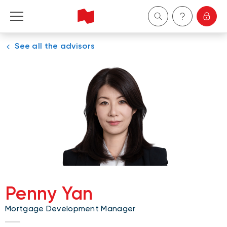
See all the advisors
Personal
Business
Wealth Management
About Us
Become a client
Penny Yan
Français
Mortgage Development Manager