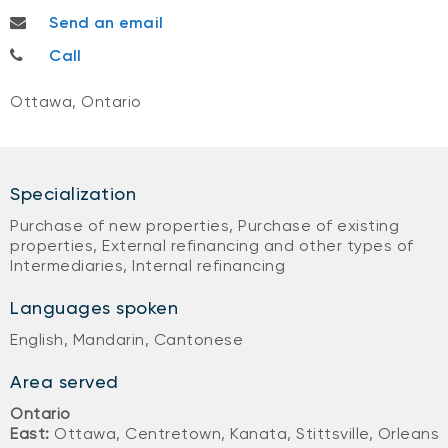
penny.yan@nbc.ca
Send an email
613-668-0382
Call
Ottawa, Ontario
Specialization
Purchase of new properties, Purchase of existing
properties, External refinancing and other types of
Intermediaries, Internal refinancing
Languages spoken
English, Mandarin, Cantonese
Area served
Ontario
East:
Ottawa, Centretown, Kanata, Stittsville, Orleans