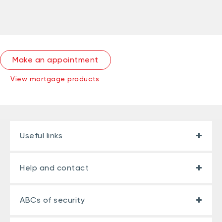
Make an appointment
View mortgage products
Useful links
Help and contact
ABCs of security