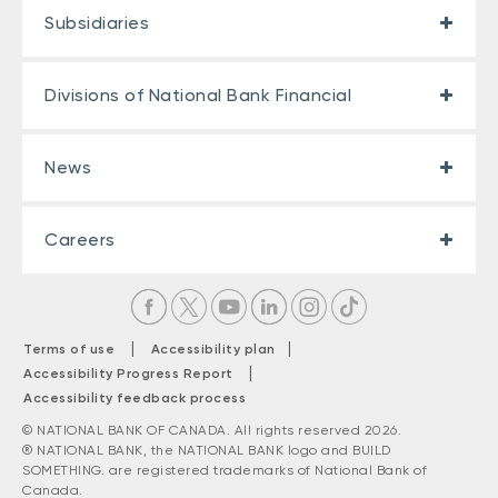
Subsidiaries
Divisions of National Bank Financial
News
Careers
|
|
Terms of use
Accessibility plan
|
Accessibility Progress Report
Accessibility feedback process
© NATIONAL BANK OF CANADA. All rights reserved 2026.
® NATIONAL BANK, the NATIONAL BANK logo and BUILD
SOMETHING. are registered trademarks of National Bank of
Canada.