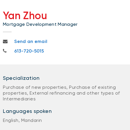
Yan Zhou
Mortgage Development Manager
yan.zhou@nbc.ca
Send an email
613-720-5015
613-720-5015
Specialization
Purchase of new properties, Purchase of existing
properties, External refinancing and other types of
Intermediaries
Languages spoken
English, Mandarin