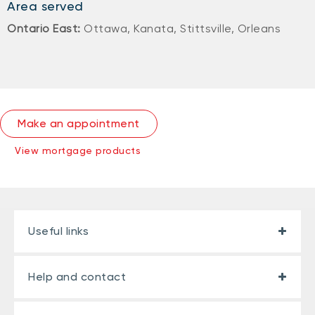
Area served
Ontario East:
Ottawa, Kanata, Stittsville, Orleans
Make an appointment
View mortgage products
Useful links
Help and contact