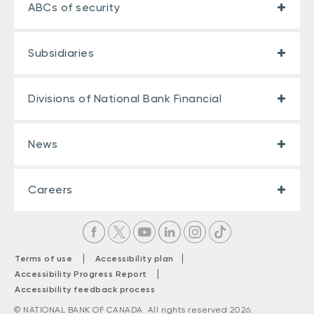
ABCs of security
Subsidiaries
Divisions of National Bank Financial
News
Careers
|
|
Terms of use
Accessibility plan
|
Accessibility Progress Report
Accessibility feedback process
© NATIONAL BANK OF CANADA. All rights reserved 2026.