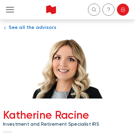
See all the advisors
Personal
Business
Wealth Management
About Us
Become a client
Katherine Racine
Français
Investment and Retirement Specialist IRS