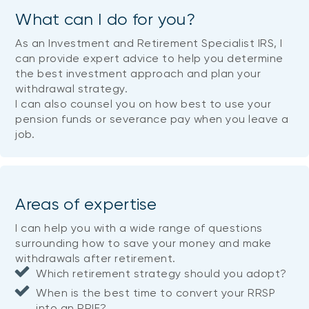
What can I do for you?
As an Investment and Retirement Specialist IRS, I
can provide expert advice to help you determine
the best investment approach and plan your
withdrawal strategy.
I can also counsel you on how best to use your
pension funds or severance pay when you leave a
job.
Areas of expertise
I can help you with a wide range of questions
surrounding how to save your money and make
withdrawals after retirement.
Which retirement strategy should you adopt?
When is the best time to convert your RRSP
into an RRIF?