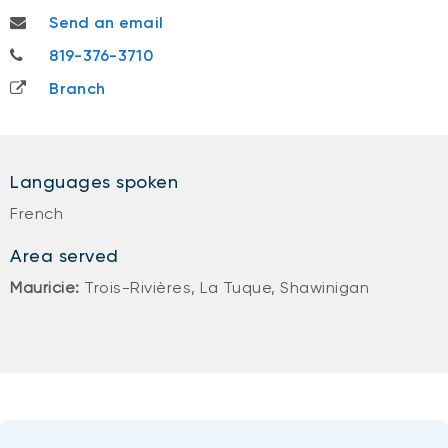
katherine.racine@nbc.ca
Send an email
819-376-3710
819-376-3710
Branch
Languages spoken
French
Area served
Mauricie:
Trois-Rivières, La Tuque, Shawinigan