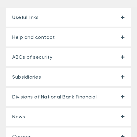
Useful links
Help and contact
ABCs of security
Subsidiaries
Divisions of National Bank Financial
News
Careers