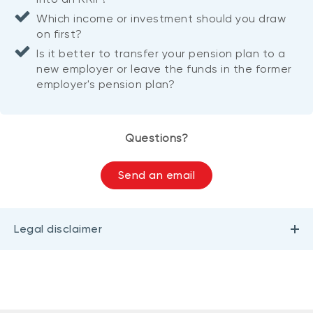
Which income or investment should you draw
on first?
Is it better to transfer your pension plan to a
new employer or leave the funds in the former
employer's pension plan?
Questions?
Send an email
Legal disclaimer