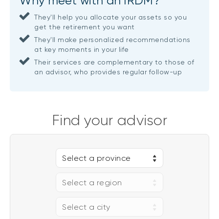
Why meet with an IRDM?
They'll help you allocate your assets so you
get the retirement you want
They'll make personalized recommendations
at key moments in your life
Their services are complementary to those of
an advisor, who provides regular follow-up
Find your advisor
Select a province
Select a region
Select a city