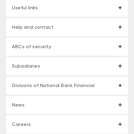
Useful links
Help and contact
ABCs of security
Subsidiaries
Divisions of National Bank Financial
News
Careers