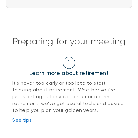
Preparing for your meeting
Learn more about retirement
It's never too early or too late to start
thinking about retirement. Whether you're
just starting out in your career or nearing
retirement, we've got useful tools and advice
to help you plan your golden years.
See tips