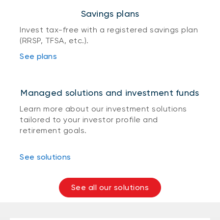
Savings plans
Invest tax-free with a registered savings plan
(RRSP, TFSA, etc.).
See plans
Managed solutions and investment funds
Learn more about our investment solutions
tailored to your investor profile and
retirement goals.
See solutions
See all our solutions