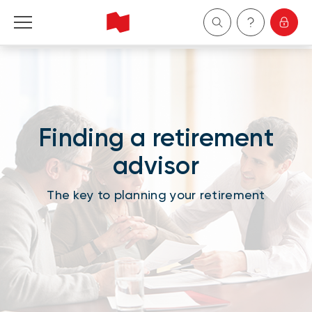
Personal
Business
Finding a retirement
Wealth Management
advisor
About Us
The key to planning your retirement
Become a client
Français