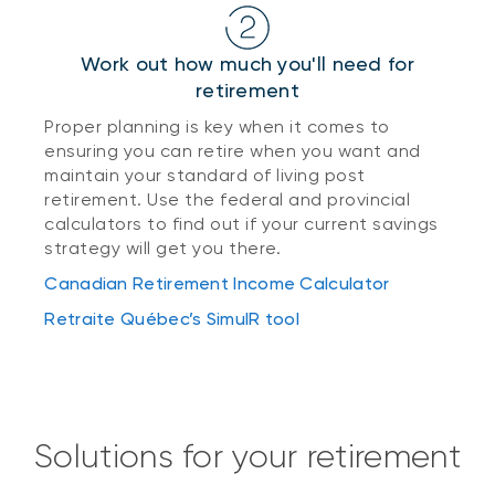
Work out how much you'll need for
retirement
Proper planning is key when it comes to
ensuring you can retire when you want and
maintain your standard of living post
retirement. Use the federal and provincial
calculators to find out if your current savings
strategy will get you there.
Canadian Retirement Income Calculator
Retraite Québec’s SimulR tool
Solutions for your retirement