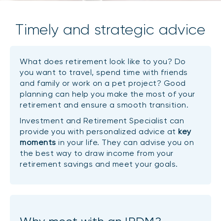
Timely and strategic advice
What does retirement look like to you? Do
you want to travel, spend time with friends
and family or work on a pet project? Good
planning can help you make the most of your
retirement and ensure a smooth transition.
Investment and Retirement Specialist can
provide you with personalized advice at
key
moments
in your life. They can advise you on
the best way to draw income from your
retirement savings and meet your goals.