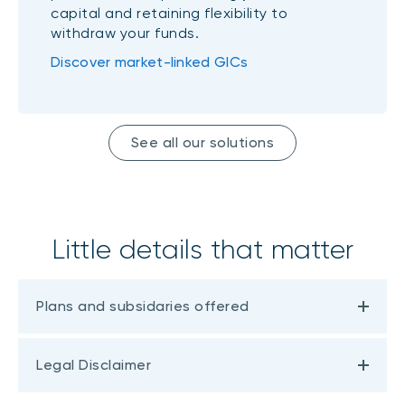
capital and retaining flexibility to
withdraw your funds.
Discover market-linked GICs
See all our solutions
Little details that matter
Plans and subsidaries offered
Legal Disclaimer