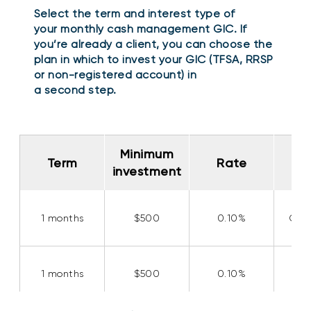
Select the term and interest type of
your monthly cash management GIC. If
you’re already a client, you can choose the
plan in which to invest your GIC (TFSA, RRSP
or non-registered account) in
a second step.
Minimum
Minimum
Int
Int
Term
Term
Rate
Rate
investment
investment
t
t
1
1
months
months
$
500
0.10%
Com
1
1
months
months
$
500
0.10%
Si