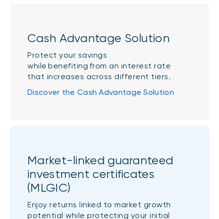
Cash Advantage Solution
Protect your savings
while benefiting from an interest rate
that increases across different tiers.
Discover the Cash Advantage Solution
Market-linked guaranteed
investment certificates
(MLGIC)
Enjoy returns linked to market growth
potential while protecting your initial