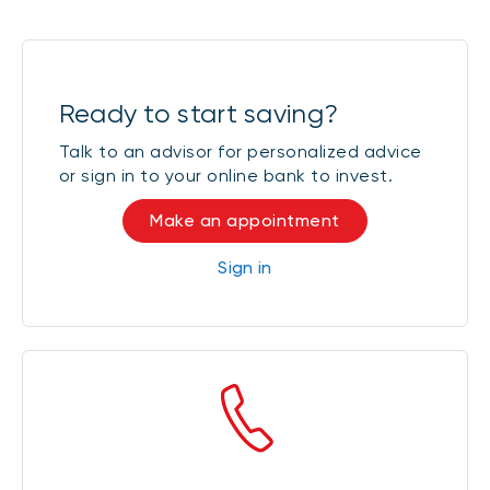
Ready to start saving?
Talk to an advisor for personalized advice
or sign in to your online bank to invest.
Make an appointment
Sign in