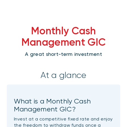
Monthly Cash
Management GIC
A great short-term investment
At a glance
What is a Monthly Cash
Management GIC?
Invest at a competitive fixed rate and enjoy
the freedom to withdraw funds once a