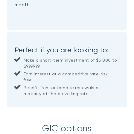
month.
Perfect if you are looking to:
Make a short-term investment of $5,000 to
$999,999
Earn interest at a competitive rate, risk-
free
Benefit from automatic renewals at
maturity at the prevailing rate
GIC options