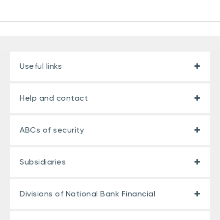
Useful links
Help and contact
ABCs of security
Subsidiaries
Divisions of National Bank Financial