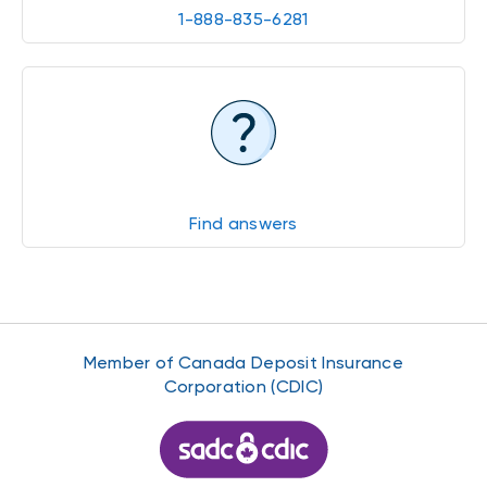
1-888-835-6281
Find answers
Member of Canada Deposit Insurance
Corporation (CDIC)