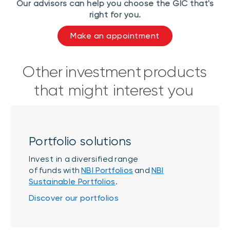
Our advisors can help you choose the GIC that's
right for you.
Make an appointment
Other investment products
that might interest you
Portfolio solutions
Invest in a diversified range
of funds with
NBI Portfolios
and
NBI
Sustainable Portfolios
.
Discover our portfolios