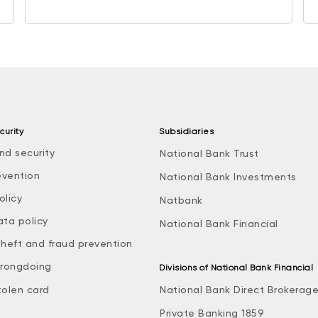
curity
Subsidiaries
nd security
National Bank Trust
evention
National Bank Investments
olicy
Natbank
ata policy
National Bank Financial
theft and fraud prevention
rongdoing
Divisions of National Bank Financial
tolen card
National Bank Direct Brokerag
Private Banking 1859