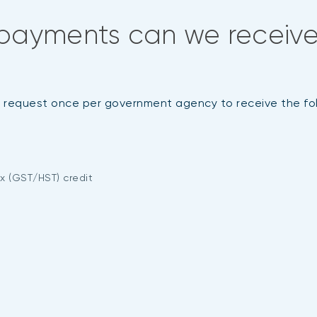
payments can we receive
it request once per government agency to receive the f
x (GST/HST) credit