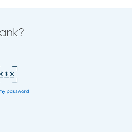
bank?
my password