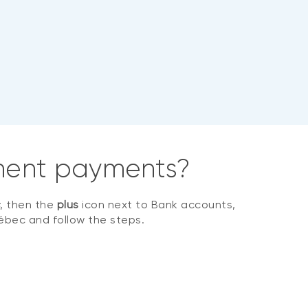
rnment payments?
s
, then the
plus
icon next to Bank accounts,
ébec and follow the steps.