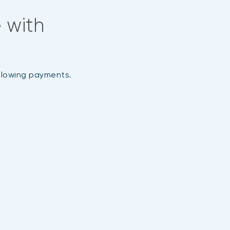
 with
ollowing payments.