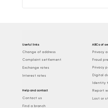
Useful links
ABCs of se
Change of address
Privacy a
Complaint settlement
Fraud pr
Privacy p
Exchange rates
Digital d
Interest rates
Identity 
Report w
Help and contact
Contact us
Lost or s
Find a branch