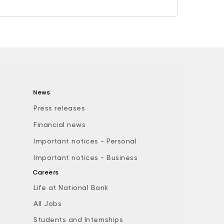
News
Press releases
Financial news
Important notices - Personal
Important notices - Business
Careers
Life at National Bank
All Jobs
e
Students and Internships