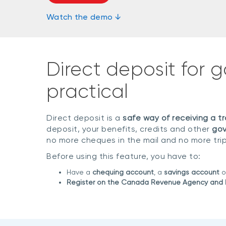
Watch the demo ↓
Direct deposit for 
practical
Direct deposit is a
safe way of receiving a 
deposit, your benefits, credits and other
gov
no more cheques in the mail and no more tri
Before using this feature, you have to:
Have a
chequing account
, a
savings account
o
Register on the Canada Revenue Agency and