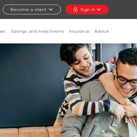
Become a client
Sign in
ges
Savings and investments
Insurance
Advice
CLOSE