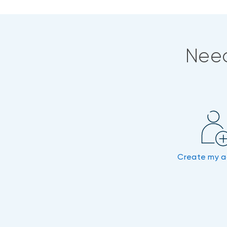
Need
Create my 