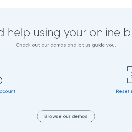
 help using your online 
Check out our demos and let us guide you.
account
Reset 
Browse our demos