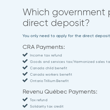
Which government 
direct deposit?
You only need to apply for the direct depos
CRA Payments:
Income tax refund
Goods and services tax/Harmonized sales ta
Canada child benefit
Canada workers benefit
Ontario Trillium Benefit
Revenu Québec Payments:
Tax refund
Solidarity tax credit