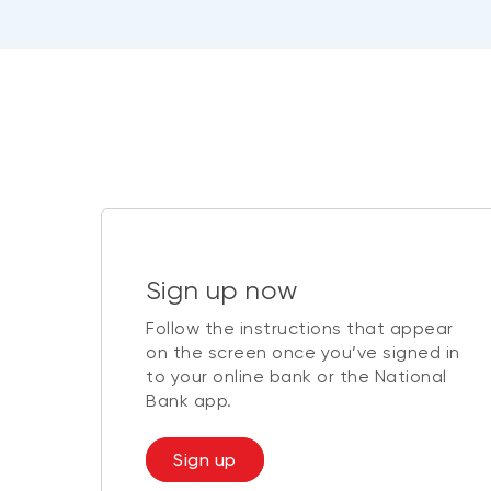
Sign up now
Follow the instructions that appear
on the screen once you’ve signed in
to your online bank or the National
Bank app.
Sign up