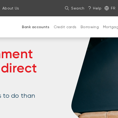
About Us
Search
Help
FR
Bank accounts
Credit cards
Borrowing
Mortga
nment
direct
s to do than