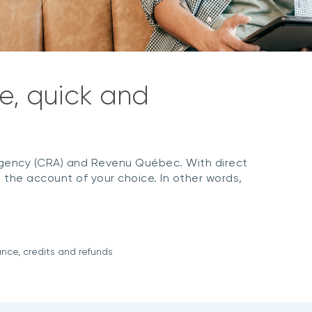
e, quick and
ency (CRA) and Revenu Québec. With direct
 the account of your choice. In other words,
ance, credits and refunds