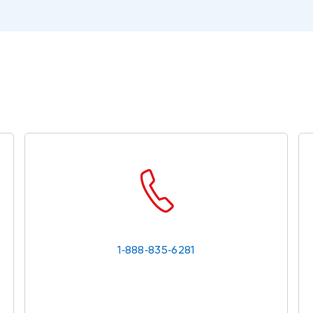
1‑888‑835‑6281