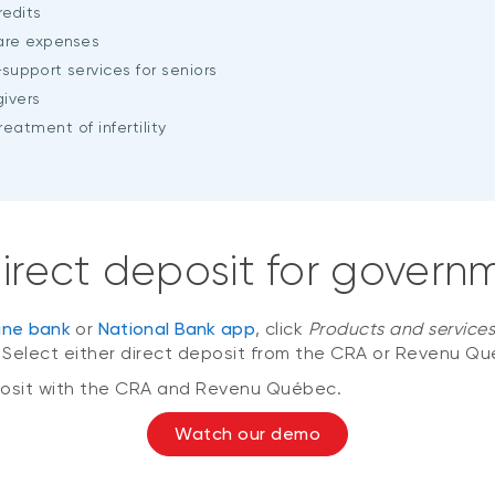
edits
care expenses
-support
services for seniors
ivers
eatment of infertility
 direct deposit for gove
line bank
or
National Bank app
, click
Products and service
. Select either direct deposit from the CRA or Revenu Qu
deposit with the CRA and Revenu Québec.
Watch our demo