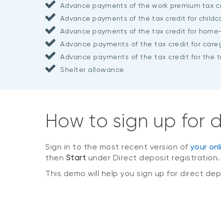
Advance payments of the work premium tax cr
Advance payments of the tax credit for child
Advance payments of the tax credit for home
Advance payments of the tax credit for careg
Advance payments of the tax credit for the tr
Shelter allowance
How to sign up for
Sign in to the most recent version of
your on
then
Start
under Direct deposit registration
This demo will help you sign up for direct 