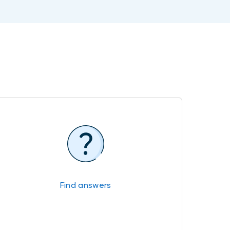
Find answers