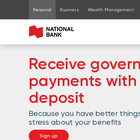
Go to page content
Go to main menu
Sign in to my account
Personal
Business
Wealth Management
Receive gover
payments with 
deposit
Because you have better thing
stress about your benefits
Sign up