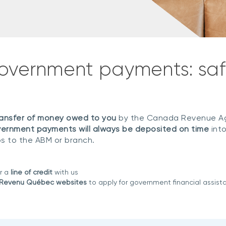
government payments: saf
transfer of money owed to you
by the Canada Revenue Ag
ernment payments will always be deposited on time
into
ps to the ABM or branch.
r a
line of credit
with us
 Revenu Québec websites
to apply for government financial assist