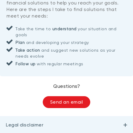
financial solutions to help you reach your goals.
Here are the steps I take to find solutions that
meet your needs:
Take the time to
understand
your situation and
goals
Plan
and developing your strategy
Take action
and suggest new solutions as your
needs evolve
Follow up
with regular meetings
Questions?
Send an email
Legal disclaimer