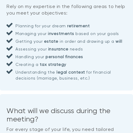
Rely on my expertise in the following areas to help
you meet your objectives:
Planning for your dream
retirement
Managing your
investments
based on your goals
Getting your
estate
in order and drawing up a
will
Assessing your
insurance
needs
Handling your
personal finances
Creating a
tax strategy
Understanding the
legal context
for financial
decisions (marriage, business, etc.)
What will we discuss during the
meeting?
For every stage of your life, you need tailored