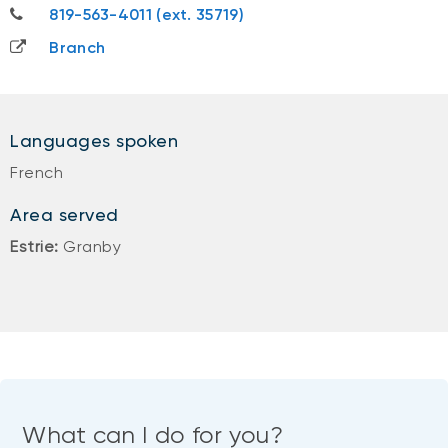
819-563-4011
819-563-4011 (ext. 35719)
Branch
Languages spoken
French
Area served
Estrie:
Granby
What can I do for you?