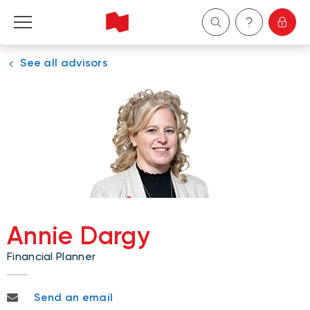
See all advisors
Personal
Business
Wealth Management
About Us
Become a client
Annie Dargy
Financial Planner
Français
annie.dargy@nbc.ca
Send an email