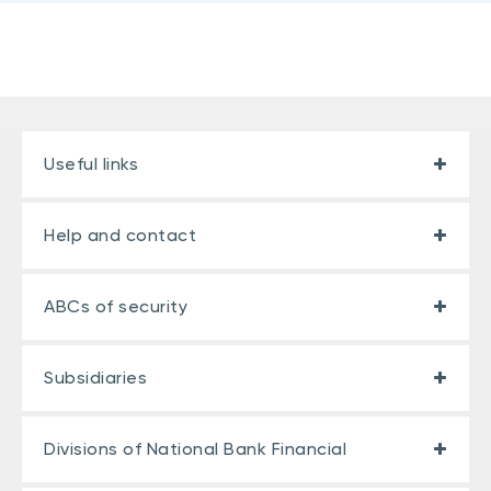
Useful links
Help and contact
ABCs of security
Subsidiaries
Divisions of National Bank Financial