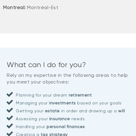
Montreal:
Montréal-Est
What can I do for you?
Rely on my expertise in the following areas to help
you meet your objectives:
Planning for your dream
retirement
Managing your
investments
based on your goals
Getting your
estate
in order and drawing up a
will
Assessing your
insurance
needs
Handling your
personal finances
Creating a
tax strategy