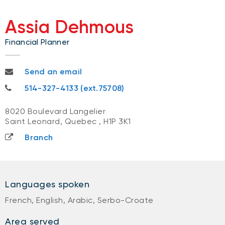
Assia Dehmous
Financial Planner
assia.dehmous@nbc.ca
Send an email
514-327-4133
514-327-4133 (ext.75708)
8020 Boulevard Langelier
Saint Leonard, Quebec
,
H1P 3K1
Branch
Languages spoken
French, English, Arabic, Serbo-Croate
Area served