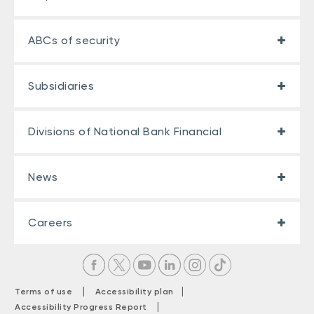
ABCs of security
Subsidiaries
Divisions of National Bank Financial
News
Careers
|
|
Terms of use
Accessibility plan
|
Accessibility Progress Report