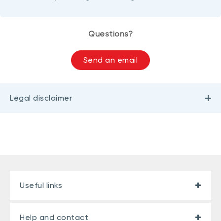
Questions?
Send an email
Legal disclaimer
Useful links
Help and contact