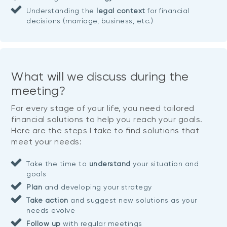
Understanding the
legal context
for financial
decisions (marriage, business, etc.)
What will we discuss during the
meeting?
For every stage of your life, you need tailored
financial solutions to help you reach your goals.
Here are the steps I take to find solutions that
meet your needs:
Take the time to
understand
your situation and
goals
Plan
and developing your strategy
Take action
and suggest new solutions as your
needs evolve
Follow up
with regular meetings