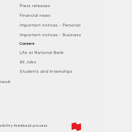
Press releases
Financial news
Important notices - Personal
Important notices - Business
Careers
Life at National Bank
All Jobs
e
Students and Internships
twork
sibility feedback process