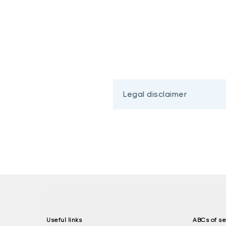
Legal disclaimer
Useful links
ABCs of se