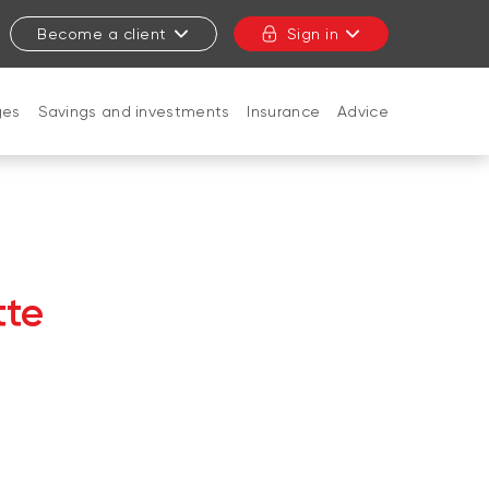
Become a client
Sign in
ges
Savings and investments
Insurance
Advice
CLOSE
tte