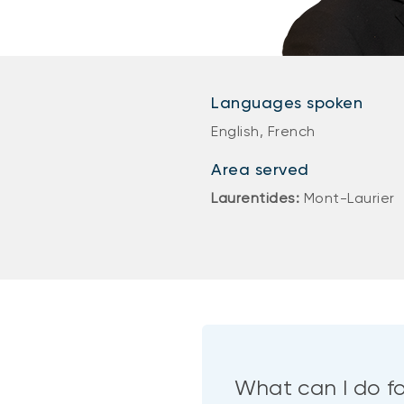
Languages spoken
English, French
Area served
Laurentides:
Mont-Laurier
What can I do f