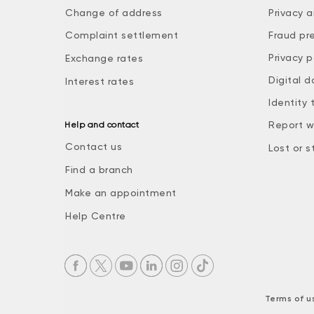
Change of address
Privacy a
Complaint settlement
Fraud pr
Privacy p
Exchange rates
Digital d
Interest rates
Identity 
Report w
Help and contact
Contact us
Lost or s
Find a branch
Make an appointment
Help Centre
Terms of u