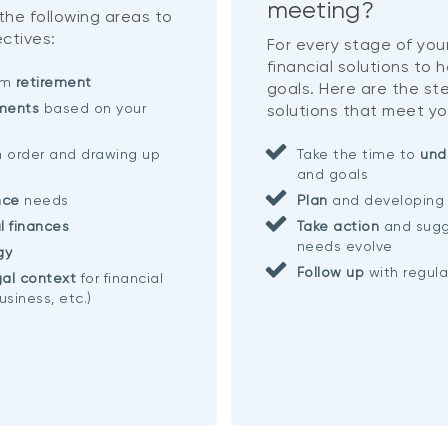
meeting?
 the following areas to
ctives:
For every stage of your
financial solutions to 
eam
retirement
goals. Here are the ste
ments
based on your
solutions that meet yo
n order and drawing up
Take the time to
und
and goals
nce
needs
Plan
and developing 
l finances
Take action
and sugg
needs evolve
gy
Follow up
with regul
al context
for financial
usiness, etc.)