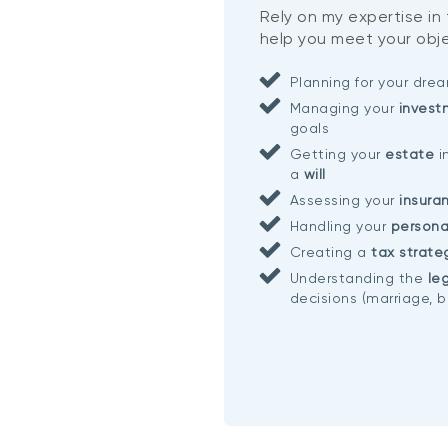
Rely on my expertise in
help you meet your obje
Planning for your dr
Managing your
invest
goals
Getting your
estate
i
a
will
Assessing your
insura
Handling your
persona
Creating a
tax strate
Understanding the
leg
decisions (marriage, b