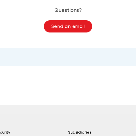
Questions?
Send an email
curity
Subsidiaries