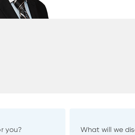
or you?
What will we dis