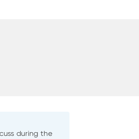
cuss during the