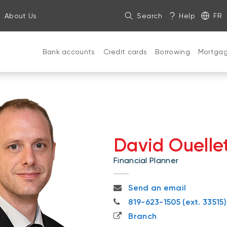
About Us
Search
Help
FR
Bank accounts
Credit cards
Borrowing
Mortga
David Ouelle
Financial Planner
david.ouellette@nbc.ca
Send an email
819-623-1505
819-623-1505 (ext. 33515)
Branch