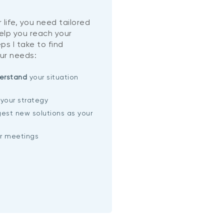
 life, you need tailored
help you reach your
ps I take to find
ur needs:
erstand
your situation
your strategy
est new solutions as your
ar meetings