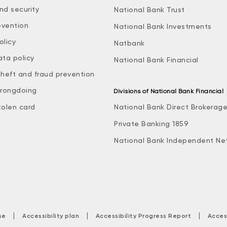
nd security
National Bank Trust
evention
National Bank Investments
olicy
Natbank
ata policy
National Bank Financial
theft and fraud prevention
rongdoing
Divisions of National Bank Financial
tolen card
National Bank Direct Brokerag
Private Banking 1859
National Bank Independent Ne
|
|
|
se
Accessibility plan
Accessibility Progress Report
Acces