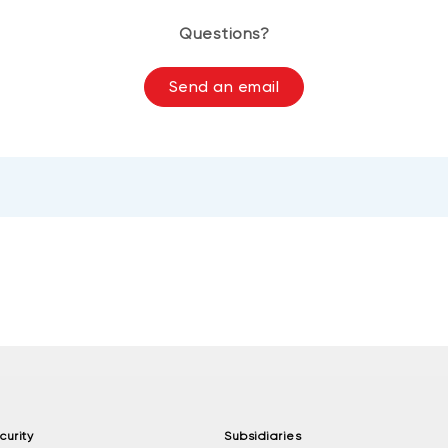
Questions?
Send an email
curity
Subsidiaries