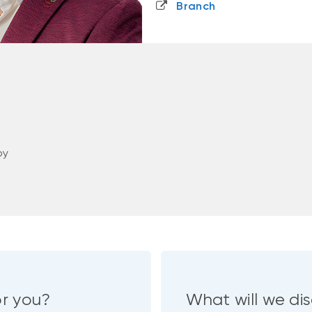
Branch
oy
or you?
What will we dis