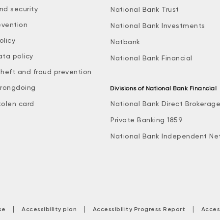
nd security
National Bank Trust
evention
National Bank Investments
olicy
Natbank
ata policy
National Bank Financial
theft and fraud prevention
rongdoing
Divisions of National Bank Financial
tolen card
National Bank Direct Brokerag
Private Banking 1859
National Bank Independent Ne
|
|
|
se
Accessibility plan
Accessibility Progress Report
Acces