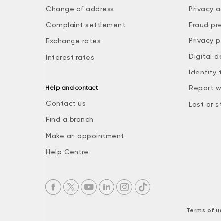
Change of address
Privacy a
Complaint settlement
Fraud pr
Privacy p
Exchange rates
Digital d
Interest rates
Identity 
Report w
Help and contact
Contact us
Lost or s
Find a branch
Make an appointment
Help Centre
Terms of u