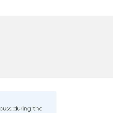
cuss during the