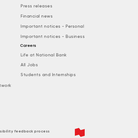
Press releases
Financial news
Important notices - Personal
Important notices - Business
Careers
Life at National Bank
All Jobs
e
Students and Internships
twork
sibility feedback process