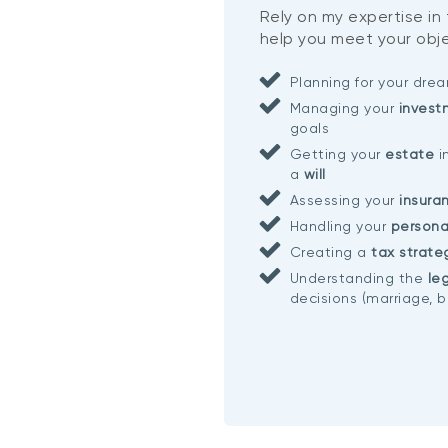
Rely on my expertise in
help you meet your obje
Planning for your dr
Managing your
invest
goals
Getting your
estate
i
a
will
Assessing your
insura
Handling your
persona
Creating a
tax strate
Understanding the
leg
decisions (marriage, b