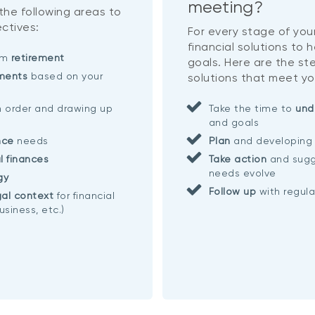
meeting?
 the following areas to
ctives:
For every stage of your
financial solutions to 
eam
retirement
goals. Here are the ste
ments
based on your
solutions that meet yo
n order and drawing up
Take the time to
und
and goals
nce
needs
Plan
and developing 
l finances
Take action
and sugg
needs evolve
gy
Follow up
with regul
al context
for financial
usiness, etc.)