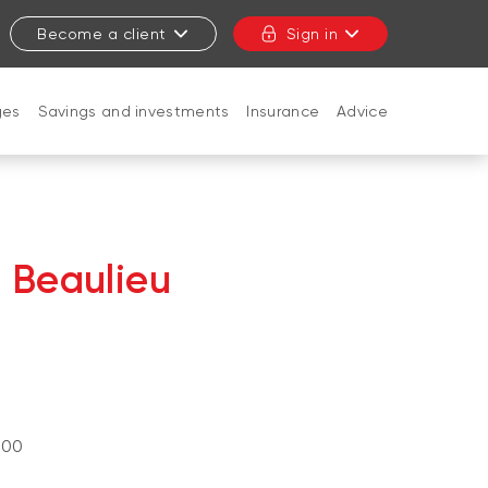
Become a client
Sign in
ges
Savings and investments
Insurance
Advice
CLOSE
e Beaulieu
a
)
100