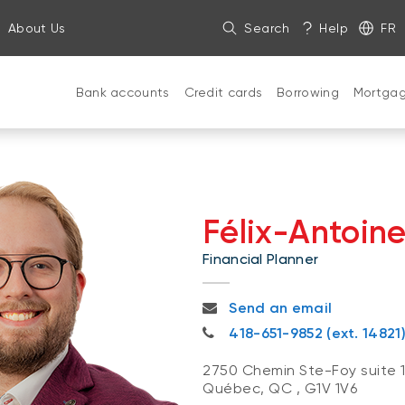
About Us
Search
Help
FR
Bank accounts
Credit cards
Borrowing
Mortga
Félix-Antoin
Financial Planner
felixantoine.beaulieu@nbc.c
Send an email
418-651-9852
418-651-9852 (ext. 14821
2750 Chemin Ste-Foy suite 
Québec, QC
,
G1V 1V6