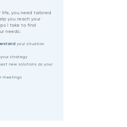
 life, you need tailored
help you reach your
ps I take to find
ur needs:
erstand
your situation
your strategy
est new solutions as your
ar meetings