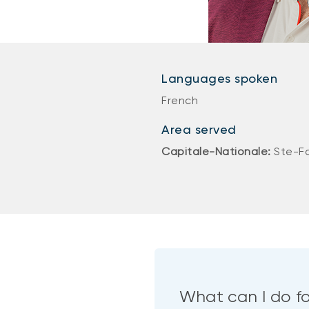
Languages spoken
French
Area served
Capitale-Nationale:
Ste-F
What can I do f