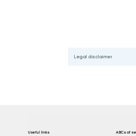
Legal disclaimer
Useful links
ABCs of se