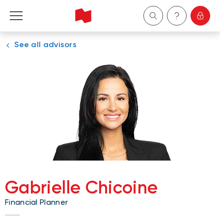
See all advisors
Personal
Business
Wealth Management
About Us
Become a client
Gabrielle Chicoine
Français
Financial Planner