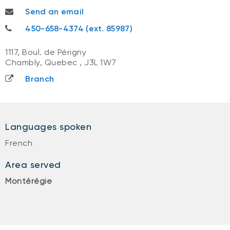
gabrielle.chicoine@nbc.ca
Send an email
418-622-8284
450-658-4374 (ext. 85987)
1117, Boul. de Périgny
Chambly, Quebec
,
J3L 1W7
Branch
Languages spoken
French
Area served
Montérégie