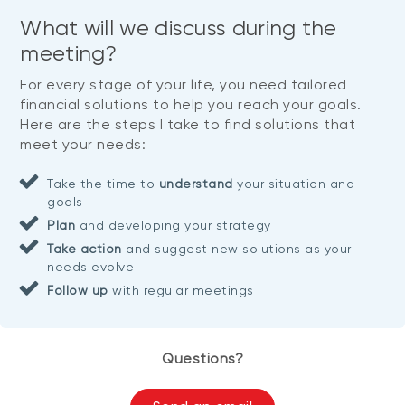
What will we discuss during the
meeting?
For every stage of your life, you need tailored
financial solutions to help you reach your goals.
Here are the steps I take to find solutions that
meet your needs:
Take the time to
understand
your situation and
goals
Plan
and developing your strategy
Take action
and suggest new solutions as your
needs evolve
Follow up
with regular meetings
Questions?