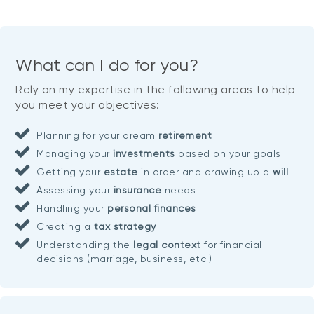
What can I do for you?
Rely on my expertise in the following areas to help
you meet your objectives:
Planning for your dream
retirement
Managing your
investments
based on your goals
Getting your
estate
in order and drawing up a
will
Assessing your
insurance
needs
Handling your
personal finances
Creating a
tax strategy
Understanding the
legal context
for financial
decisions (marriage, business, etc.)