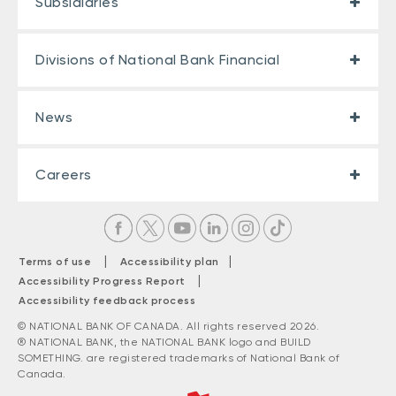
Subsidiaries
Divisions of National Bank Financial
News
Careers
|
|
Terms of use
Accessibility plan
|
Accessibility Progress Report
Accessibility feedback process
© NATIONAL BANK OF CANADA. All rights reserved 2026.
® NATIONAL BANK, the NATIONAL BANK logo and BUILD
SOMETHING. are registered trademarks of National Bank of
Canada.