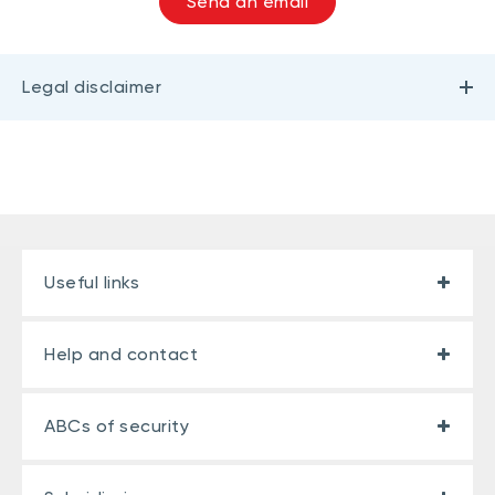
Send an email
Legal disclaimer
Useful links
Help and contact
ABCs of security