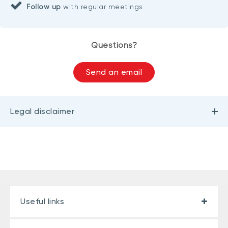
Follow up
with regular meetings
Questions?
Send an email
Legal disclaimer
Useful links