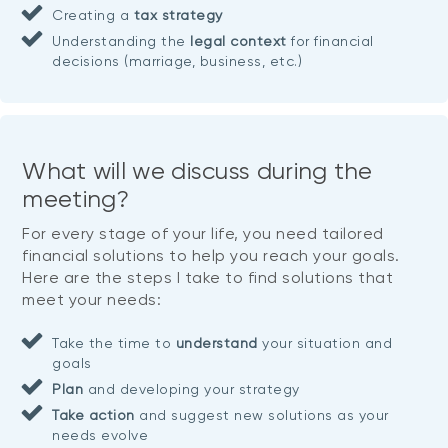
Creating a
tax strategy
Understanding the
legal context
for financial
decisions (marriage, business, etc.)
What will we discuss during the
meeting?
For every stage of your life, you need tailored
financial solutions to help you reach your goals.
Here are the steps I take to find solutions that
meet your needs:
Take the time to
understand
your situation and
goals
Plan
and developing your strategy
Take action
and suggest new solutions as your
needs evolve