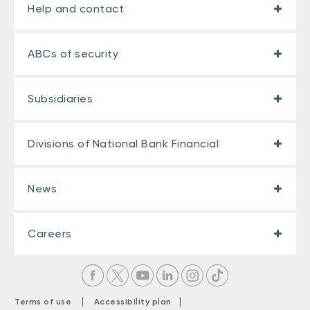
Help and contact
ABCs of security
Subsidiaries
Divisions of National Bank Financial
News
Careers
|
|
Terms of use
Accessibility plan