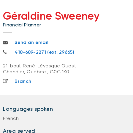
Géraldine Sweeney
Financial Planner
geraldine.sweeney@nbc.ca
Send an email
418-689-2271
418-689-2271 (ext. 29665)
21, boul. René-Lévesque Ouest
Chandler, Québec
,
G0C 1K0
Branch
Languages spoken
French
Area served