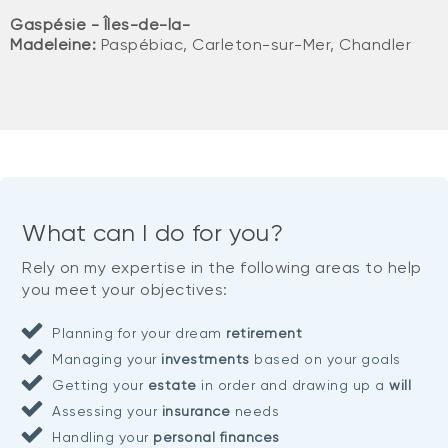
Gaspésie - Îles-de-la-
Madeleine:
Paspébiac, Carleton-sur-Mer, Chandler
What can I do for you?
Rely on my expertise in the following areas to help
you meet your objectives:
Planning for your dream
retirement
Managing your
investments
based on your goals
Getting your
estate
in order and drawing up a
will
Assessing your
insurance
needs
Handling your
personal finances