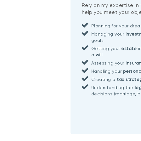
Rely on my expertise in
help you meet your obje
Planning for your dr
Managing your
invest
goals
Getting your
estate
i
a
will
Assessing your
insura
Handling your
persona
Creating a
tax strate
Understanding the
leg
decisions (marriage, b