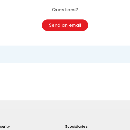
Questions?
Send an email
curity
Subsidiaries