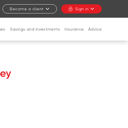
Become a client
Sign in
ges
Savings and investments
Insurance
Advice
CLOSE
ley