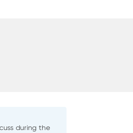
cuss during the