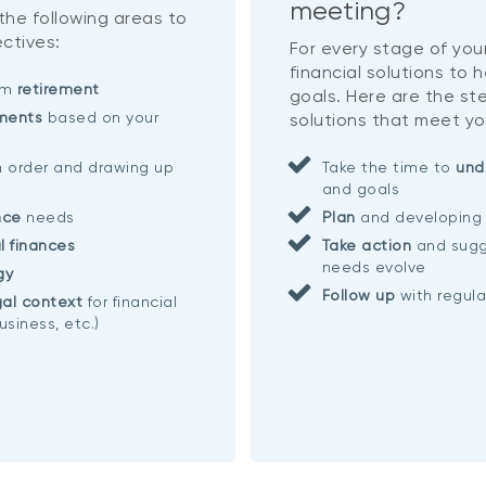
meeting?
 the following areas to
ctives:
For every stage of your
financial solutions to 
eam
retirement
goals. Here are the ste
ments
based on your
solutions that meet yo
n order and drawing up
Take the time to
und
and goals
nce
needs
Plan
and developing 
l finances
Take action
and sugg
needs evolve
gy
Follow up
with regul
al context
for financial
usiness, etc.)