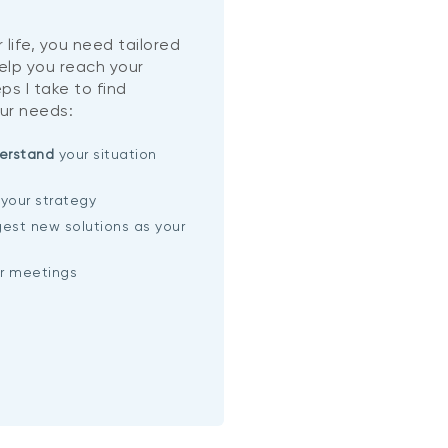
 life, you need tailored
help you reach your
ps I take to find
ur needs:
erstand
your situation
your strategy
est new solutions as your
ar meetings