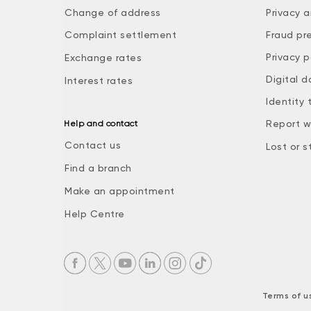
Change of address
Privacy a
Complaint settlement
Fraud pr
Privacy p
Exchange rates
Digital d
Interest rates
Identity 
Report w
Help and contact
Contact us
Lost or s
Find a branch
Make an appointment
Help Centre
Terms of u