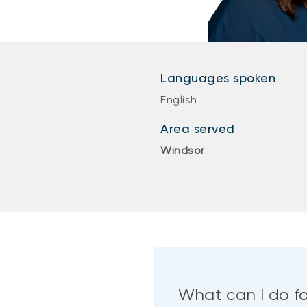
Languages spoken
English
Area served
Windsor
What can I do f