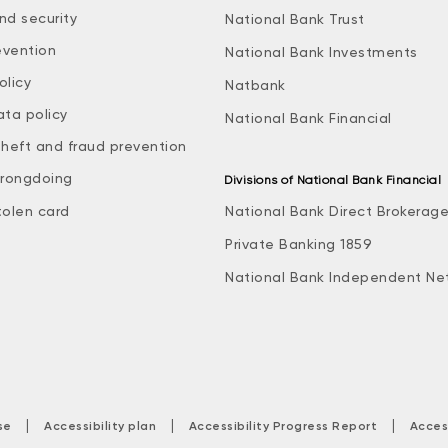
nd security
National Bank Trust
evention
National Bank Investments
olicy
Natbank
ata policy
National Bank Financial
theft and fraud prevention
rongdoing
Divisions of National Bank Financial
tolen card
National Bank Direct Brokerag
Private Banking 1859
National Bank Independent Ne
|
|
|
se
Accessibility plan
Accessibility Progress Report
Acces