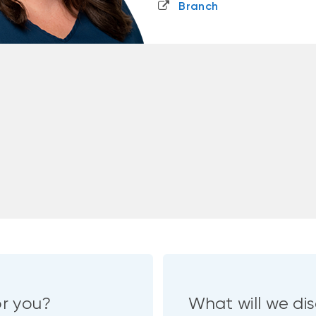
Branch
or you?
What will we dis