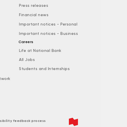
Press releases
Financial news
Important notices - Personal
Important notices - Business
Careers
Life at National Bank
All Jobs
e
Students and Internships
twork
sibility feedback process