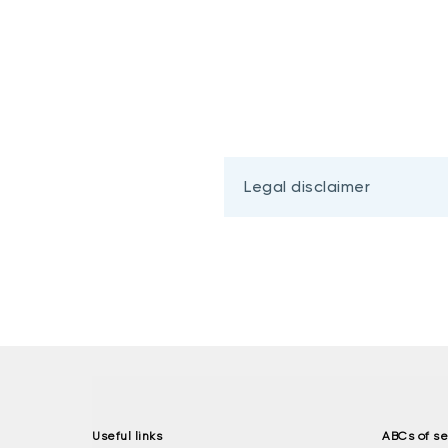
Legal disclaimer
Useful links
ABCs of se