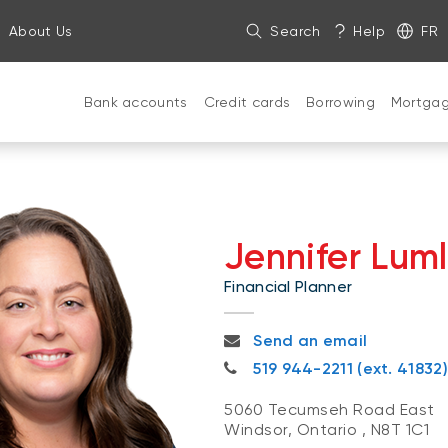
About Us
Search
Help
FR
Bank accounts
Credit cards
Borrowing
Mortga
Jennifer Lum
Financial Planner
jennifer.lumley@bnc.ca
Send an email
519 944-2211
519 944-2211 (ext. 41832)
5060 Tecumseh Road East
Windsor, Ontario
,
N8T 1C1