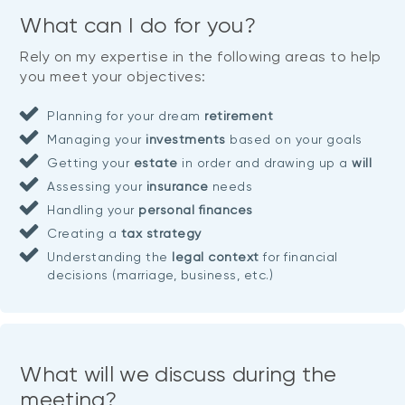
What can I do for you?
Rely on my expertise in the following areas to help
you meet your objectives:
Planning for your dream
retirement
Managing your
investments
based on your goals
Getting your
estate
in order and drawing up a
will
Assessing your
insurance
needs
Handling your
personal finances
Creating a
tax strategy
Understanding the
legal context
for financial
decisions (marriage, business, etc.)
What will we discuss during the
meeting?