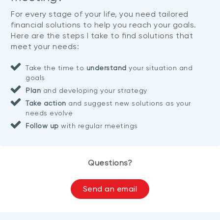
For every stage of your life, you need tailored
financial solutions to help you reach your goals.
Here are the steps I take to find solutions that
meet your needs:
Take the time to
understand
your situation and
goals
Plan
and developing your strategy
Take action
and suggest new solutions as your
needs evolve
Follow up
with regular meetings
Questions?
Send an email