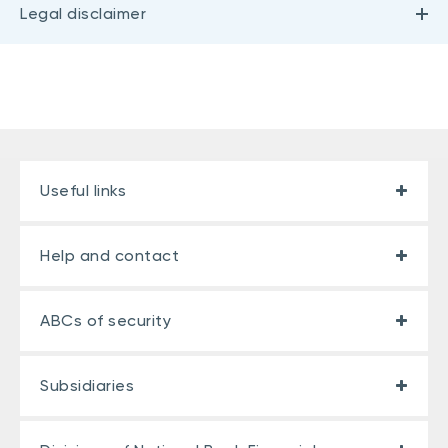
Legal disclaimer
Useful links
Help and contact
ABCs of security
Subsidiaries