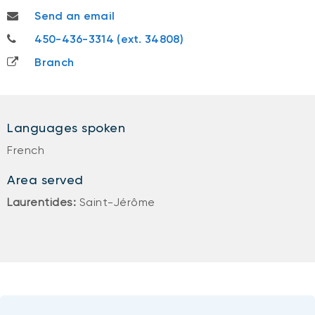
jeremi.malo@nbc.ca
Send an email
450-436-3314
450-436-3314 (ext. 34808)
Branch
Languages spoken
French
Area served
Laurentides:
Saint-Jérôme