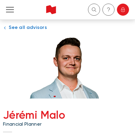
See all advisors
Personal
Business
Wealth Management
About Us
Become a client
Jérémi Malo
Français
Financial Planner