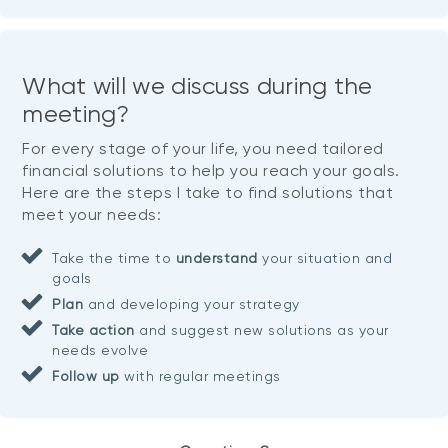
What will we discuss during the
meeting?
For every stage of your life, you need tailored
financial solutions to help you reach your goals.
Here are the steps I take to find solutions that
meet your needs:
Take the time to
understand
your situation and
goals
Plan
and developing your strategy
Take action
and suggest new solutions as your
needs evolve
Follow up
with regular meetings