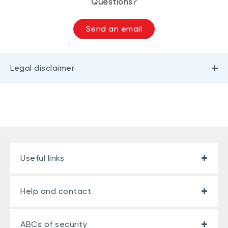
Questions?
Send an email
Legal disclaimer
Useful links
Help and contact
ABCs of security