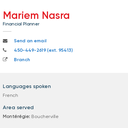
Mariem Nasra
Financial Planner
mariem.nasra@nbc.ca
Send an email
450-449-2619
450-449-2619 (ext. 95413)
Branch
Languages spoken
French
Area served
Montérégie:
Boucherville