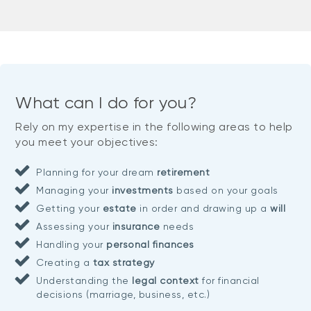
What can I do for you?
Rely on my expertise in the following areas to help
you meet your objectives:
Planning for your dream
retirement
Managing your
investments
based on your goals
Getting your
estate
in order and drawing up a
will
Assessing your
insurance
needs
Handling your
personal finances
Creating a
tax strategy
Understanding the
legal context
for financial
decisions (marriage, business, etc.)