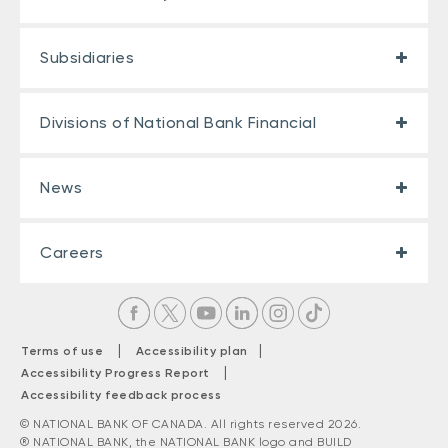
Subsidiaries
Divisions of National Bank Financial
News
Careers
|
|
Terms of use
Accessibility plan
|
Accessibility Progress Report
Accessibility feedback process
© NATIONAL BANK OF CANADA. All rights reserved 2026.
® NATIONAL BANK, the NATIONAL BANK logo and BUILD