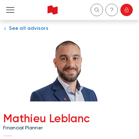
See all advisors
Personal
Business
Wealth Management
About Us
Become a client
Mathieu Leblanc
Français
Financial Planner