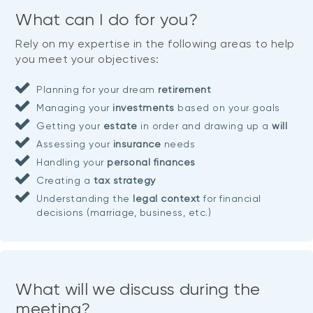
What can I do for you?
Rely on my expertise in the following areas to help
you meet your objectives:
Planning for your dream
retirement
Managing your
investments
based on your goals
Getting your
estate
in order and drawing up a
will
Assessing your
insurance
needs
Handling your
personal finances
Creating a
tax strategy
Understanding the
legal context
for financial
decisions (marriage, business, etc.)
What will we discuss during the
meeting?