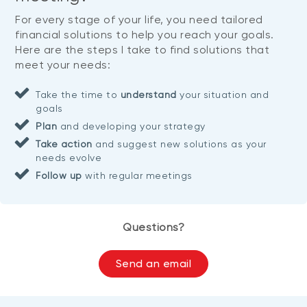
For every stage of your life, you need tailored
financial solutions to help you reach your goals.
Here are the steps I take to find solutions that
meet your needs:
Take the time to
understand
your situation and
goals
Plan
and developing your strategy
Take action
and suggest new solutions as your
needs evolve
Follow up
with regular meetings
Questions?
Send an email