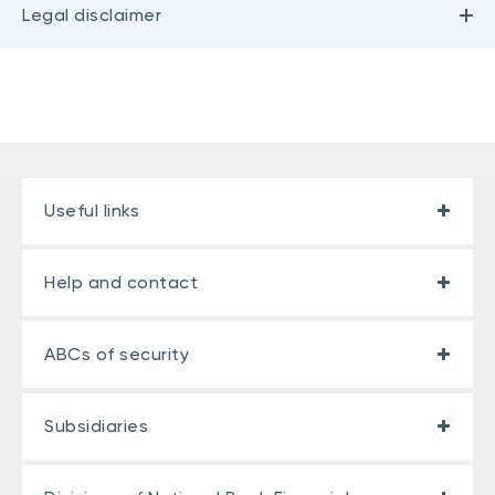
Legal disclaimer
Useful links
Help and contact
ABCs of security
Subsidiaries