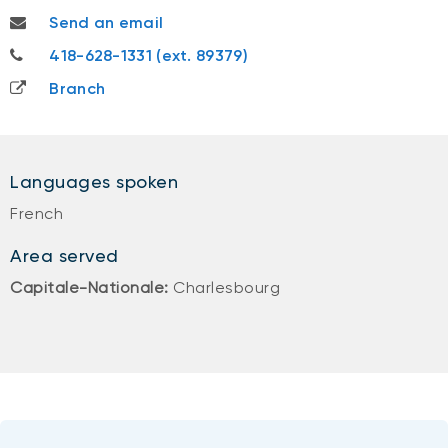
mathieuc.leblanc@nbc.ca
Send an email
418-628-1331
418-628-1331 (ext. 89379)
Branch
Languages spoken
French
Area served
Capitale-Nationale:
Charlesbourg