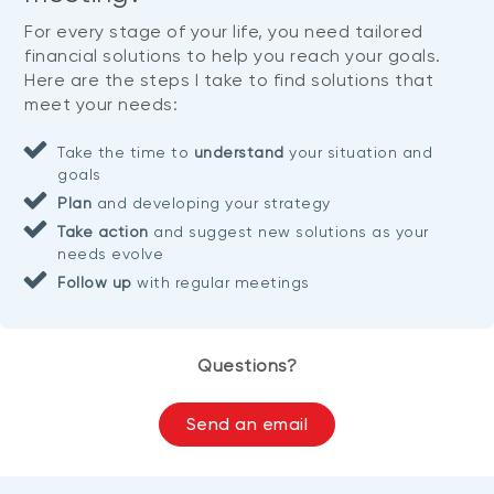
For every stage of your life, you need tailored
financial solutions to help you reach your goals.
Here are the steps I take to find solutions that
meet your needs:
Take the time to
understand
your situation and
goals
Plan
and developing your strategy
Take action
and suggest new solutions as your
needs evolve
Follow up
with regular meetings
Questions?
Send an email