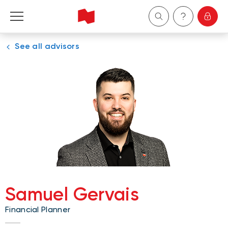
See all advisors
Personal
Business
Wealth Management
About Us
Become a client
Samuel Gervais
Français
Financial Planner