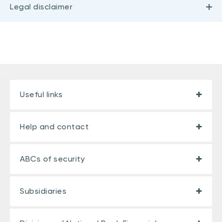
Legal disclaimer
Useful links
Help and contact
ABCs of security
Subsidiaries