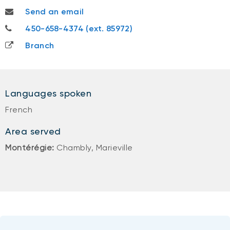
samuel.gervais@nbc.ca
Send an email
450-658-4374
450-658-4374 (ext. 85972)
Branch
Languages spoken
French
Area served
Montérégie:
Chambly, Marieville