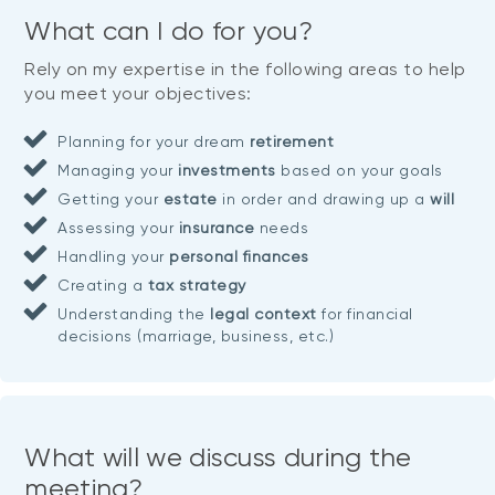
What can I do for you?
Rely on my expertise in the following areas to help
you meet your objectives:
Planning for your dream
retirement
Managing your
investments
based on your goals
Getting your
estate
in order and drawing up a
will
Assessing your
insurance
needs
Handling your
personal finances
Creating a
tax strategy
Understanding the
legal context
for financial
decisions (marriage, business, etc.)
What will we discuss during the
meeting?