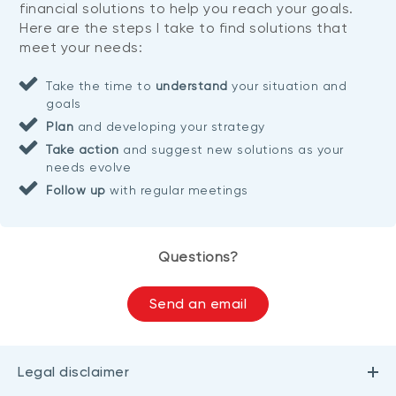
financial solutions to help you reach your goals.
Here are the steps I take to find solutions that
meet your needs:
Take the time to
understand
your situation and
goals
Plan
and developing your strategy
Take action
and suggest new solutions as your
needs evolve
Follow up
with regular meetings
Questions?
Send an email
Legal disclaimer