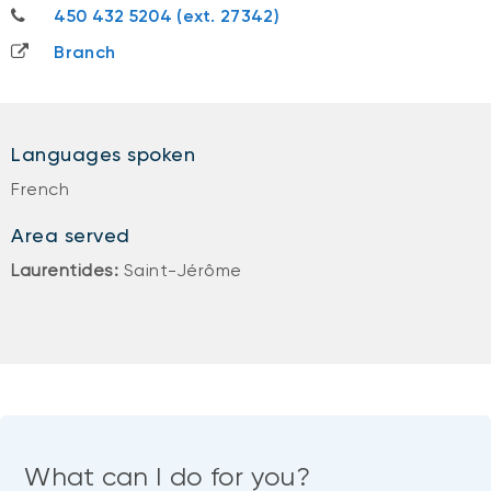
450 432 5204
450 432 5204 (ext. 27342)
Branch
Languages spoken
French
Area served
Laurentides:
Saint-Jérôme
What can I do for you?