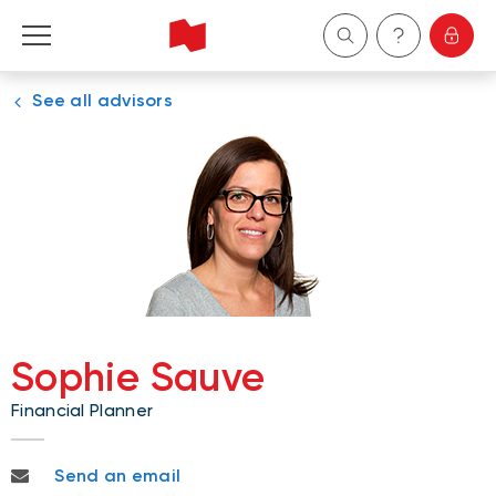
See all advisors
Personal
Business
Wealth Management
About Us
Become a client
Sophie Sauve
Financial Planner
Français
sophie.sauve@nbc.ca
Send an email