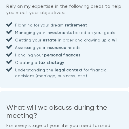
Rely on my expertise in the following areas to help
you meet your objectives:
Planning for your dream
retirement
Managing your
investments
based on your goals
Getting your
estate
in order and drawing up a
will
Assessing your
insurance
needs
Handling your
personal finances
Creating a
tax strategy
Understanding the
legal context
for financial
decisions (marriage, business, etc.)
What will we discuss during the
meeting?
For every stage of your life, you need tailored