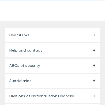
Useful links
Help and contact
ABCs of security
Subsidiaries
Divisions of National Bank Financial