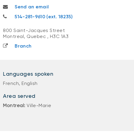
umadevi.ramsagur@nbc.ca
Send an email
514-281-9610
514-281-9610 (ext. 18235)
800 Saint-Jacques Street
Montreal, Quebec
,
H3C 1A3
Branch
Languages spoken
French, English
Area served
Montreal:
Ville-Marie