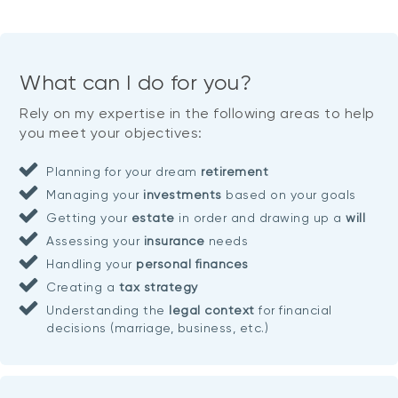
What can I do for you?
Rely on my expertise in the following areas to help
you meet your objectives:
Planning for your dream
retirement
Managing your
investments
based on your goals
Getting your
estate
in order and drawing up a
will
Assessing your
insurance
needs
Handling your
personal finances
Creating a
tax strategy
Understanding the
legal context
for financial
decisions (marriage, business, etc.)