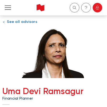
See all advisors
Personal
Business
Wealth Management
About Us
Become a client
Uma Devi Ramsagur
Français
Financial Planner