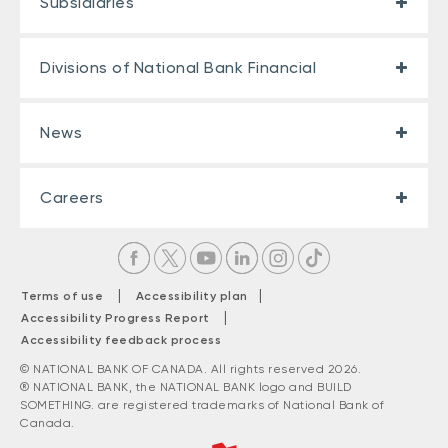
Subsidiaries
Divisions of National Bank Financial
News
Careers
|
|
Terms of use
Accessibility plan
|
Accessibility Progress Report
Accessibility feedback process
© NATIONAL BANK OF CANADA. All rights reserved 2026.
® NATIONAL BANK, the NATIONAL BANK logo and BUILD
SOMETHING. are registered trademarks of National Bank of
Canada.