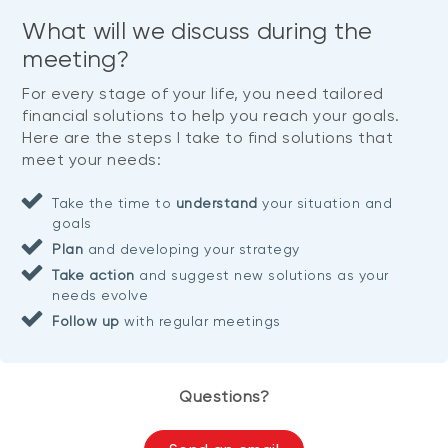
What will we discuss during the
meeting?
For every stage of your life, you need tailored
financial solutions to help you reach your goals.
Here are the steps I take to find solutions that
meet your needs:
Take the time to
understand
your situation and
goals
Plan
and developing your strategy
Take action
and suggest new solutions as your
needs evolve
Follow up
with regular meetings
Questions?