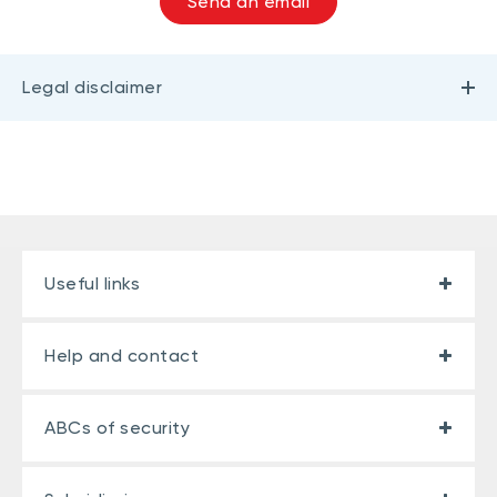
Send an email
Legal disclaimer
Useful links
Help and contact
ABCs of security