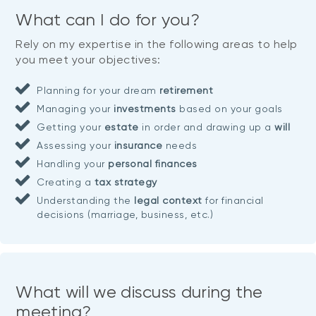
What can I do for you?
Rely on my expertise in the following areas to help
you meet your objectives:
Planning for your dream
retirement
Managing your
investments
based on your goals
Getting your
estate
in order and drawing up a
will
Assessing your
insurance
needs
Handling your
personal finances
Creating a
tax strategy
Understanding the
legal context
for financial
decisions (marriage, business, etc.)
What will we discuss during the
meeting?