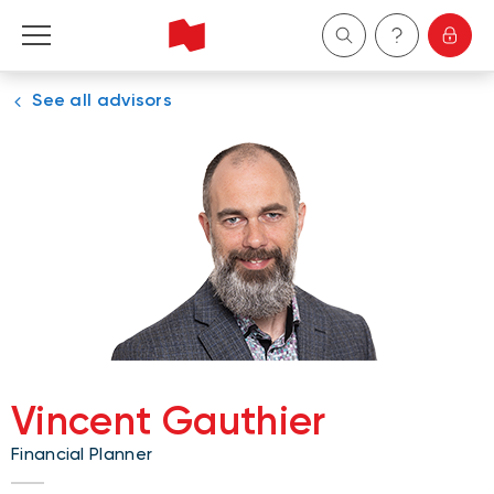
See all advisors
Personal
Business
Wealth Management
About Us
Become a client
Vincent Gauthier
Français
Financial Planner