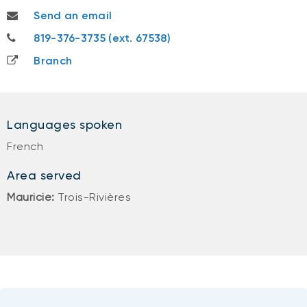
vincent.gauthier@nbc.ca
Send an email
819-376-3735
819-376-3735 (ext. 67538)
Branch
Languages spoken
French
Area served
Mauricie:
Trois-Rivières