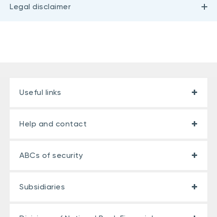
Legal disclaimer
Useful links
Help and contact
ABCs of security
Subsidiaries