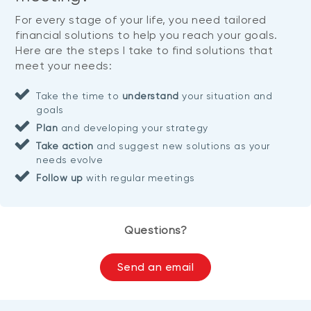
For every stage of your life, you need tailored
financial solutions to help you reach your goals.
Here are the steps I take to find solutions that
meet your needs:
Take the time to
understand
your situation and
goals
Plan
and developing your strategy
Take action
and suggest new solutions as your
needs evolve
Follow up
with regular meetings
Questions?
Send an email