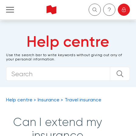
Personal
Help centre
Business
Use the search bar to write keywords without giving out any of
your personal information.
Wealth Management
About Us
Become a client
Help centre
Insurance
Travel insurance
Français
Can I extend my
insurance