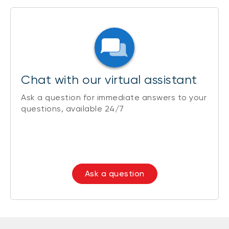
Chat with our virtual assistant
Ask a question for immediate answers to your
questions, available 24/7
Ask a question