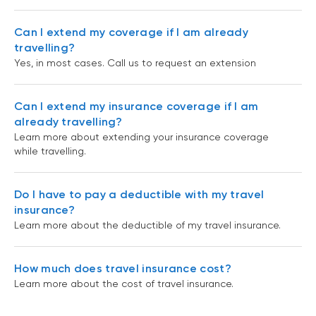
Can I extend my coverage if I am already
travelling?
Yes, in most cases. Call us to request an extension
Can I extend my insurance coverage if I am
already travelling?
Learn more about extending your insurance coverage
while travelling.
Do I have to pay a deductible with my travel
insurance?
Learn more about the deductible of my travel insurance.
How much does travel insurance cost?
Learn more about the cost of travel insurance.