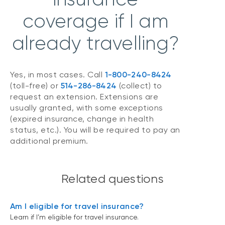
coverage if I am
already travelling?
Yes, in most cases. Call
1-800-240-8424
(toll-free) or
514-286-8424
(collect) to
request an extension. Extensions are
usually granted, with some exceptions
(expired insurance, change in health
status, etc.). You will be required to pay an
additional premium.
Related questions
Am I eligible for travel insurance?
Learn if I’m eligible for travel insurance.