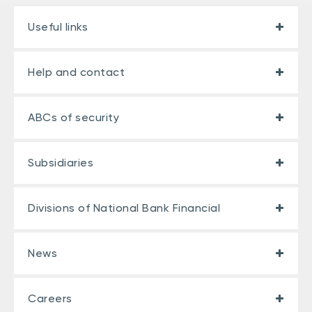
Useful links
Help and contact
ABCs of security
Subsidiaries
Divisions of National Bank Financial
News
Careers