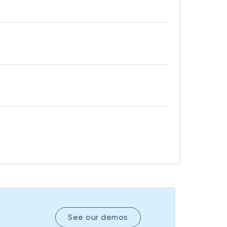
See our demos