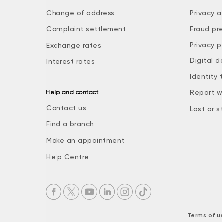
Change of address
Privacy a
Complaint settlement
Fraud pr
Privacy p
Exchange rates
Digital d
Interest rates
Identity 
Report w
Help and contact
Contact us
Lost or s
Find a branch
Make an appointment
Help Centre
Terms of u