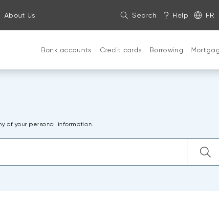
About Us
Search
Help
FR
Bank accounts
Credit cards
Borrowing
Mortga
ny of your personal information.