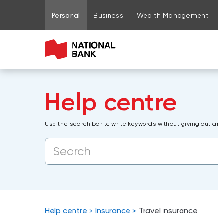
Go to page content
Go to main menu
Sign in to my account
Personal
Business
Wealth Management
Help centre
Use the search bar to write keywords without giving out a
Help centre
Insurance
Travel insurance