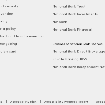
nd security
National Bank Trust
evention
National Bank Investments
olicy
Natbank
ata policy
National Bank Financial
theft and fraud prevention
rongdoing
Divisions of National Bank Financial
tolen card
National Bank Direct Brokerag
Private Banking 1859
National Bank Independent Ne
|
|
|
se
Accessibility plan
Accessibility Progress Report
Acces