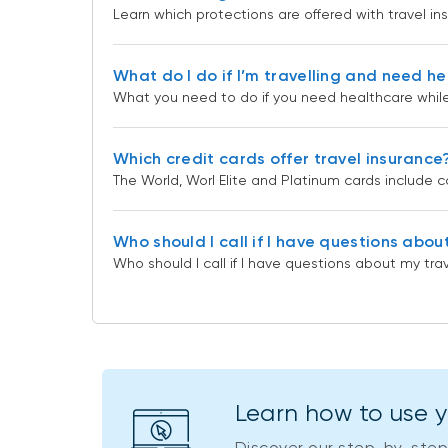
Learn which protections are offered with travel in
What do I do if I’m travelling and need h
What you need to do if you need healthcare while 
Which credit cards offer travel insurance
The World, Worl Elite and Platinum cards include
Who should I call if I have questions abou
Who should I call if I have questions about my tra
Learn how to use 
Discover our step-by-step 