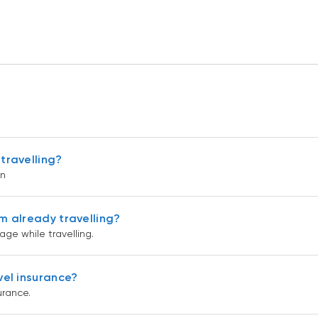
travelling?
on
m already travelling?
ge while travelling.
vel insurance?
urance.