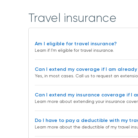
Travel insurance
Am I eligible for travel insurance?
Learn if I’m eligible for travel insurance.
Can I extend my coverage if I am already 
Yes, in most cases. Call us to request an extensi
Can I extend my insurance coverage if I a
Learn more about extending your insurance covera
Do I have to pay a deductible with my tra
Learn more about the deductible of my travel ins