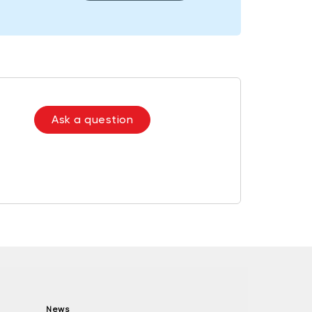
Ask a question
News