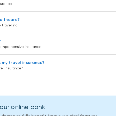
surance.
ealthcare?
travelling.
?
 comprehensive insurance
t my travel insurance?
vel insurance?
your online bank
demos to fully benefit from our digital features.