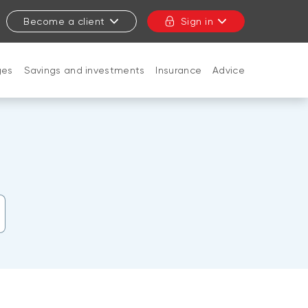
Become a client
Sign in
ges
Savings and investments
Insurance
Advice
CLOSE