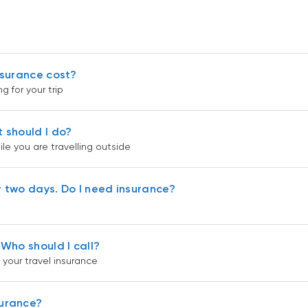
insurance cost?
g for your trip
t should I do?
le you are travelling outside
r two days. Do I need insurance?
 Who should I call?
 your travel insurance
surance?