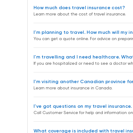
How much does travel insurance cost?
Learn more about the cost of travel insurance.
I'm planning to travel. How much will my 
You can get a quote online. For advice on preparin
I'm travelling and I need healthcare. Wha
If you are hospitalized or need to see a doctor whi
I'm visiting another Canadian province fo
Learn more about insurance in Canada.
I've got questions on my travel insurance.
Call Customer Service for help and information on
What coverage is included with travel in