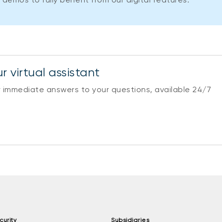
r virtual assistant
r immediate answers to your questions, available 24/7
curity
Subsidiaries