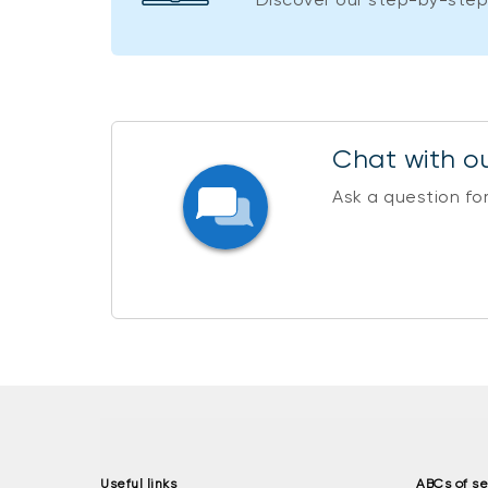
Chat with ou
Ask a question fo
Useful links
ABCs of se