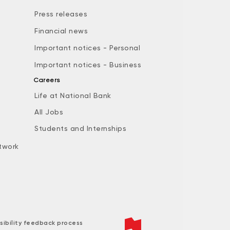
Press releases
Financial news
Important notices - Personal
Important notices - Business
Careers
Life at National Bank
All Jobs
e
Students and Internships
twork
sibility feedback process