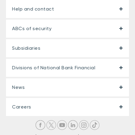
Help and contact
ABCs of security
Subsidiaries
Divisions of National Bank Financial
News
Careers