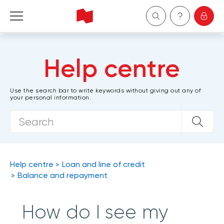
Personal
Help centre
Business
Use the search bar to write keywords without giving out any of
your personal information.
Wealth Management
About Us
Become a client
Help centre
Loan and line of credit
Balance and repayment
Français
How do I see my