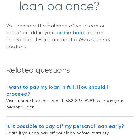
loan balance?
You can see the balance of your loan or
line of credit in your
online bank
and on
the National Bank app in the
My accounts
section.
Related questions
I want to pay my loan in full. How should I
proceed?
Visit a branch or call us at 1-888 835-6281 to repay your
personal loan
Is it possible to pay off my personal loan early?
Learn if you can pay off your loan before maturity.