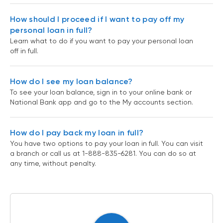
How should I proceed if I want to pay off my
personal loan in full?
Learn what to do if you want to pay your personal loan
off in full.
How do I see my loan balance?
To see your loan balance, sign in to your online bank or
National Bank app and go to the My accounts section.
How do I pay back my loan in full?
You have two options to pay your loan in full. You can visit
a branch or call us at 1-888-835-6281. You can do so at
any time, without penalty.