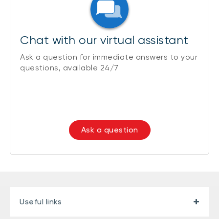
Chat with our virtual assistant
Ask a question for immediate answers to your
questions, available 24/7
Ask a question
Useful links