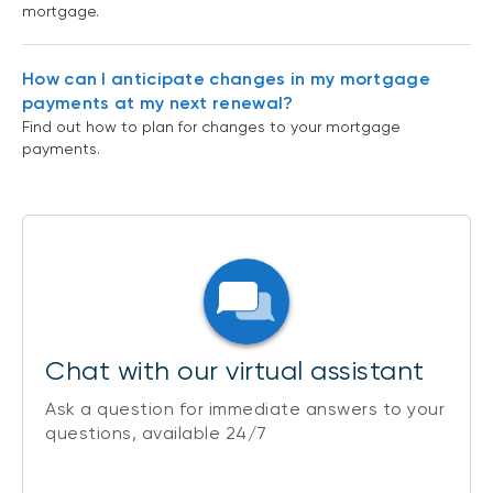
mortgage.
How can I anticipate changes in my mortgage
payments at my next renewal?
Find out how to plan for changes to your mortgage
payments.
Chat with our virtual assistant
Ask a question for immediate answers to your
questions, available 24/7