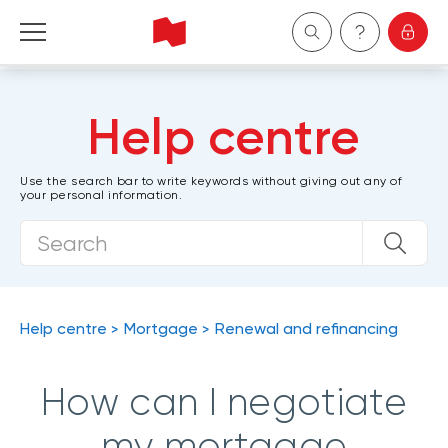
Personal
Help centre
Business
Use the search bar to write keywords without giving out any of
your personal information.
Wealth Management
About Us
Become a client
Help centre
Mortgage
Renewal and refinancing
Français
How can I negotiate
my mortgage