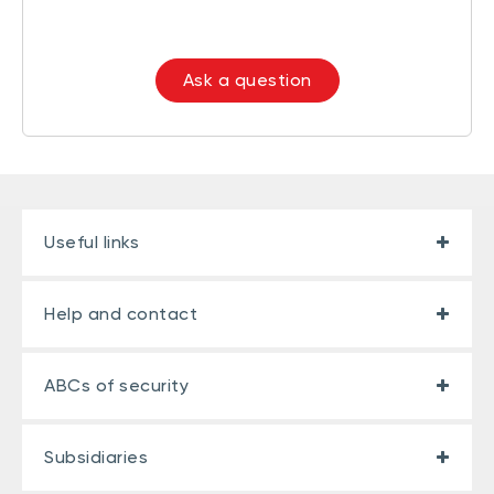
Ask a question
Useful links
Help and contact
ABCs of security
Subsidiaries