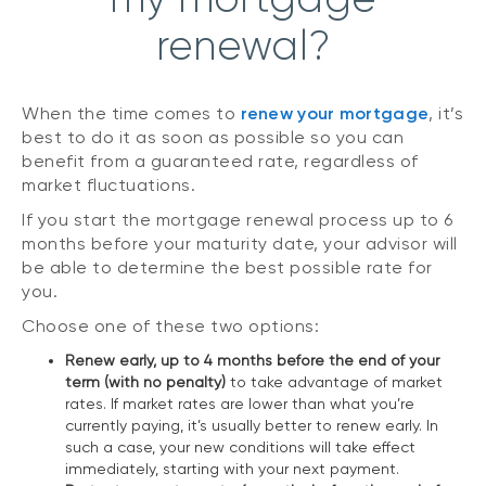
renewal?
When the time comes to
renew your mortgage
, it’s
best to do it as soon as possible so you can
benefit from a guaranteed rate, regardless of
market fluctuations.
If you start the mortgage renewal process up to 6
months before your maturity date, your advisor will
be able to determine the best possible rate for
you.
Choose one of these two options:
Renew early, up to 4 months before the end of your
term (with no penalty)
to take advantage of market
rates. If market rates are lower than what you’re
currently paying, it’s usually better to renew early. In
such a case, your new conditions will take effect
immediately, starting with your next payment.