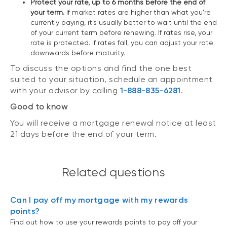
Protect your rate, up to 6 months before the end of
your term.
If market rates are higher than what you’re
currently paying, it’s usually better to wait until the end
of your current term before renewing. If rates rise, your
rate is protected. If rates fall, you can adjust your rate
downwards before maturity.
To discuss the options and find the one best
suited to your situation, schedule an appointment
with your advisor by calling
1-888-835-6281
.
Good to know
You will receive a mortgage renewal notice at least
21 days before the end of your term.
Related questions
Can I pay off my mortgage with my rewards
points?
Find out how to use your rewards points to pay off your