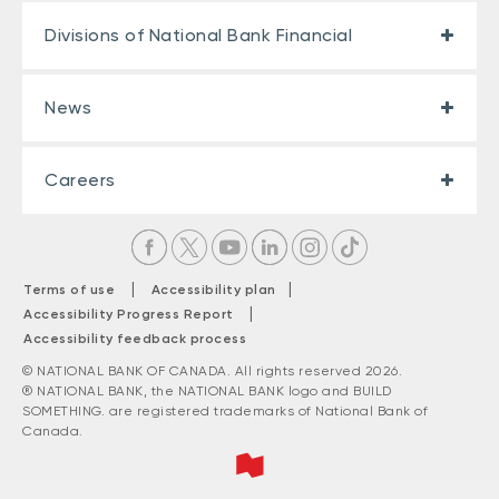
Divisions of National Bank Financial
News
Careers
|
|
Terms of use
Accessibility plan
|
Accessibility Progress Report
Accessibility feedback process
© NATIONAL BANK OF CANADA. All rights reserved 2026.
® NATIONAL BANK, the NATIONAL BANK logo and BUILD
SOMETHING. are registered trademarks of National Bank of
Canada.